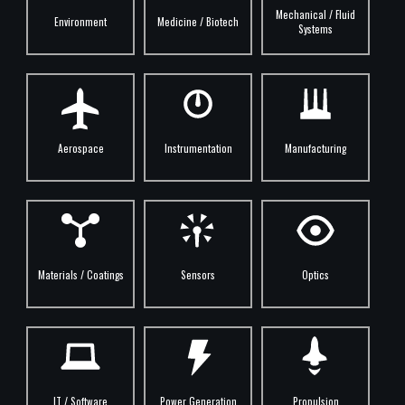
Mechanical / Fluid
Environment
Medicine / Biotech
Systems
Aerospace
Instrumentation
Manufacturing
Materials / Coatings
Sensors
Optics
IT / Software
Power Generation
Propulsion