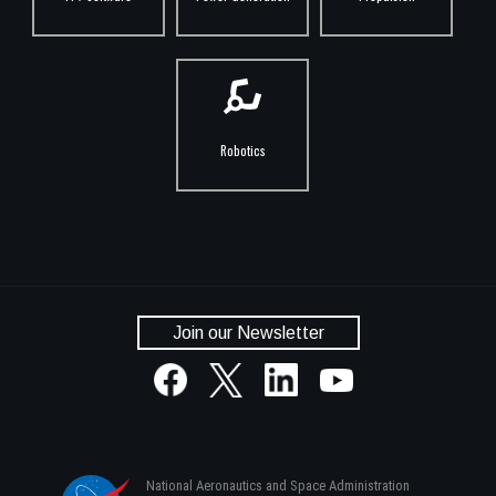
Robotics
Join our Newsletter
National Aeronautics and Space Administration