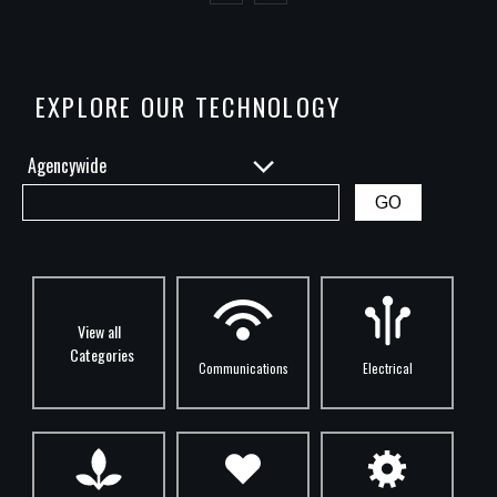
Previous
Next
EXPLORE OUR TECHNOLOGY
View all
Categories
Communications
Electrical