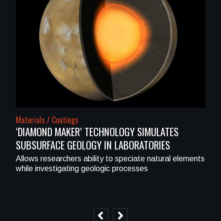
Materials / Coatings
‘DIAMOND MAKER’ TECHNOLOGY SIMULATES
SUBSURFACE GEOLOGY IN LABORATORIES
Allows researchers ability to speciate natural elements
while investigating geologic processes