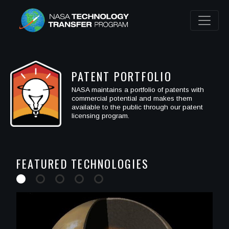
PATENT PORTFOLIO
NASA maintains a portfolio of patents with
commercial potential and makes them
available to the public through our patent
licensing program.
FEATURED TECHNOLOGIES