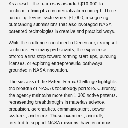
As a result, the team was awarded $10,000 to
continue refining its commercialization concept. Three
runner-up teams each earned $1,000, recognizing
outstanding submissions that also leveraged NASA-
patented technologies in creative and practical ways.
While the challenge concluded in December, its impact
continues. For many participants, the experience
offered a first step toward forming start-ups, pursuing
licenses, or exploring entrepreneurial pathways
grounded in NASA innovation.
The success of the Patent Remix Challenge highlights
the breadth of NASA’s technology portfolio. Currently,
the agency maintains more than 1,300 active patents,
representing breakthroughs in materials science,
propulsion, aeronautics, communications, power
systems, and more. These inventions, originally
created to support NASA missions, have enormous