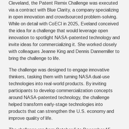
Cleveland, the Patent Remix Challenge was executed
via a contract with Blue Clarity, a company specializing
in open innovation and crowdsourced problem-solving.
While on detail with CoECI in 2025, Eveland conceived
the idea for a challenge that would leverage open
innovation to spotlight NASA-patented technology and
invite ideas for commercializing it. She worked closely
with colleagues Jeanne King and Dennis Dannemiller to
bring the challenge to life.
The challenge was designed to engage innovative
thinkers, tasking them with turning NASA dual-use
technologies into real-world products. By inviting
participants to develop commercialization concepts
around NASA-patented technology, the challenge
helped transform early-stage technologies into
products that can strengthen the U.S. economy and
improve quality of life.