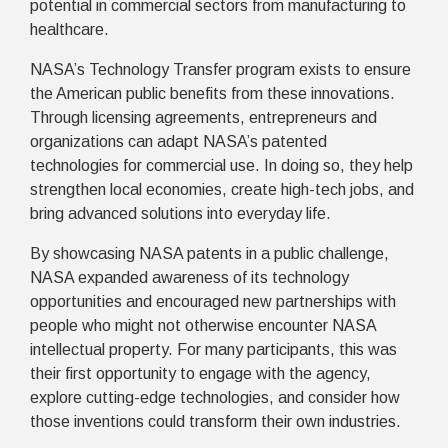
potential in commercial sectors from manufacturing to
healthcare.
NASA’s Technology Transfer program exists to ensure
the American public benefits from these innovations.
Through licensing agreements, entrepreneurs and
organizations can adapt NASA’s patented
technologies for commercial use. In doing so, they help
strengthen local economies, create high-tech jobs, and
bring advanced solutions into everyday life.
By showcasing NASA patents in a public challenge,
NASA expanded awareness of its technology
opportunities and encouraged new partnerships with
people who might not otherwise encounter NASA
intellectual property. For many participants, this was
their first opportunity to engage with the agency,
explore cutting-edge technologies, and consider how
those inventions could transform their own industries.