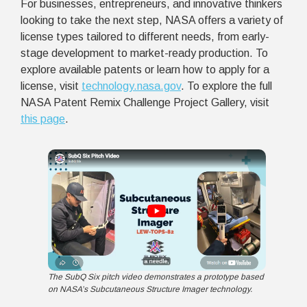
For businesses, entrepreneurs, and innovative thinkers
looking to take the next step, NASA offers a variety of
license types tailored to different needs, from early-
stage development to market-ready production. To
explore available patents or learn how to apply for a
license, visit
technology.nasa.gov
.
To explore the full
NASA Patent Remix Challenge Project Gallery, visit
this page
.
The SubQ Six pitch video demonstrates a prototype based
on NASA’s Subcutaneous Structure Imager technology.