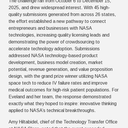
The challenge ran from October 6 to December 15,
2025, and drew widespread interest. With 45 high-
quality submissions generated from across 26 states,
the effort established a new pathway to connect
entrepreneurs and businesses with NASA
technologies, increasing quality licensing leads and
demonstrating the power of crowdsourcing to
accelerate technology adoption. Submissions
addressed NASA technology-based product
development, business model creation, market
potential, revenue generation, and value proposition
design, with the grand prize winner utilizing NASA
space tech to reduce IV failure rates and improve
medical outcomes for high-risk patient populations. For
Eveland and her team, the response demonstrated
exactly what they hoped to inspire: innovative thinking
applied to NASA’s technical breakthroughs.
Amy Hiltabidel, chief of the Technology Transfer Office