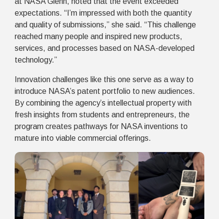
at NASA Glenn, noted that the event exceeded
expectations. “I’m impressed with both the quantity
and quality of submissions,” she said. “This challenge
reached many people and inspired new products,
services, and processes based on NASA-developed
technology.”
Innovation challenges like this one serve as a way to
introduce NASA’s patent portfolio to new audiences.
By combining the agency’s intellectual property with
fresh insights from students and entrepreneurs, the
program creates pathways for NASA inventions to
mature into viable commercial offerings.