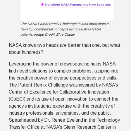
The NASA Patent Remix Challenge invited innovators to
develop commercial concepts using existing NASA
patents. Image Credit: Blue Clarity
NASA knows two heads are better than one, but what
about hundreds?
Leveraging the power of crowdsourcing helps NASA
find novel solutions to complex problems, tapping into
the creative power of diverse perspectives and skills.
The Patent Remix Challenge was inspired by NASA’s
Center of Excellence for Collaborative Innovation
(CoECI) and its use of open innovation to connect the
agency’s institutional expertise with the creativity of
industry professionals, universities, and the public.
Spearheaded by Dr. Renee Eveland in the Technology
Transfer Office at NASA’s Glenn Research Center in