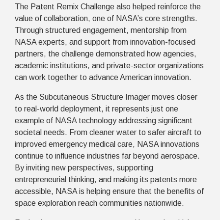
The Patent Remix Challenge also helped reinforce the
value of collaboration, one of NASA’s core strengths.
Through structured engagement, mentorship from
NASA experts, and support from innovation-focused
partners, the challenge demonstrated how agencies,
academic institutions, and private-sector organizations
can work together to advance American innovation.
As the Subcutaneous Structure Imager moves closer
to real-world deployment, it represents just one
example of NASA technology addressing significant
societal needs. From cleaner water to safer aircraft to
improved emergency medical care, NASA innovations
continue to influence industries far beyond aerospace.
By inviting new perspectives, supporting
entrepreneurial thinking, and making its patents more
accessible, NASA is helping ensure that the benefits of
space exploration reach communities nationwide.