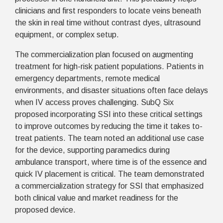
clinicians and first responders to locate veins beneath
the skin in real time without contrast dyes, ultrasound
equipment, or complex setup.
The commercialization plan focused on augmenting
treatment for high-risk patient populations. Patients in
emergency departments, remote medical
environments, and disaster situations often face delays
when IV access proves challenging.
SubQ Six
proposed incorporating SSI into these critical settings
to improve outcomes by reducing the time it takes to-
treat patients. The team noted an additional use case
for the device, supporting paramedics during
ambulance transport, where time is of the essence and
quick IV placement is critical. The team demonstrated
a commercialization strategy for SSI that emphasized
both clinical value and market readiness for the
proposed device.