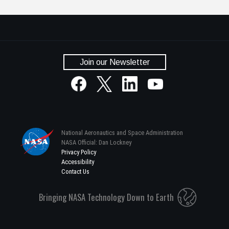
Join our Newsletter
National Aeronautics and Space Administration
NASA Official: Dan Lockney
Privacy Policy
Accessibility
Contact Us
Bringing NASA Technology Down to Earth