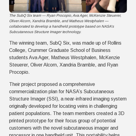
The SubQ Six team — Ryan Procopio, Ava Ager, McKenzie Steuerer,
Oliver Alcorn, Xandria Bramble, and Matheus Westphalen —
collaborated to develop a handheld prototype based on NASA’s
Subcutaneous Structure Imager technology.
The winning team,
SubQ Six
, was made up of Rollins
College, Crummer Graduate School of Business
students Ava Ager, Matheus Westphalen, McKenzie
Steuerer, Oliver Alcorn, Xandria Bramble, and Ryan
Procopio.
Their project proposed a comprehensive
commercialization plan for NASA’s Subcutaneous
Structure Imager (SSI), a near-infrared imaging system
originally developed for locating veins in challenging
patient populations. The team members created a 3D
printed prototype for their focus group of potential
customers with the novel subcutaneous imager and
processor in one handheld unit. This portability helps