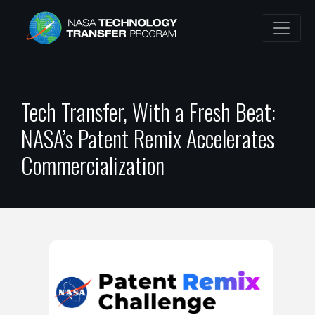
Tech Transfer, With a Fresh Beat:
NASA’s Patent Remix Accelerates
Commercialization