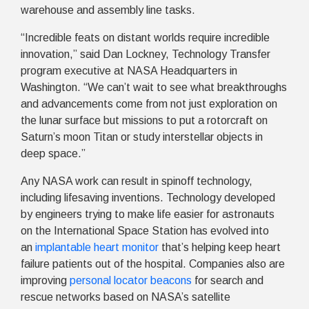
warehouse and assembly line tasks.
“Incredible feats on distant worlds require incredible
innovation,” said Dan Lockney, Technology Transfer
program executive at NASA Headquarters in
Washington. “We can’t wait to see what breakthroughs
and advancements come from not just exploration on
the lunar surface but missions to put a rotorcraft on
Saturn’s moon Titan or study interstellar objects in
deep space.”
Any NASA work can result in spinoff technology,
including lifesaving inventions. Technology developed
by engineers trying to make life easier for astronauts
on the International Space Station has evolved into
an
implantable heart monitor
that’s helping keep heart
failure patients out of the hospital. Companies also are
improving
personal locator beacons
for search and
rescue networks based on NASA’s satellite