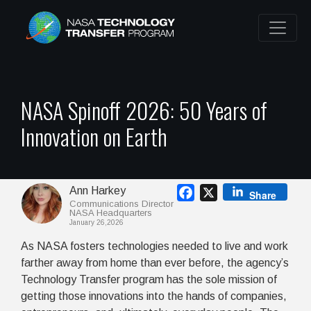
NASA Spinoff 2026: 50 Years of
Innovation on Earth
Ann Harkey
Facebook
X
Share
Communications Director
NASA Headquarters
January 26,2026
As NASA fosters technologies needed to live and work
farther away from home than ever before, the agency’s
Technology Transfer program has the sole mission of
getting those innovations into the hands of companies,