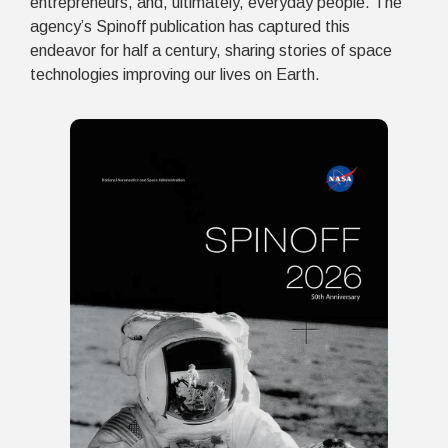
entrepreneurs, and, ultimately, everyday people. The
agency’s Spinoff publication has captured this
endeavor for half a century, sharing stories of space
technologies improving our lives on Earth.