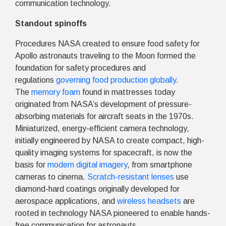
communication technology.
Standout spinoffs
Procedures NASA created to ensure food safety for
Apollo astronauts traveling to the Moon formed the
foundation for safety procedures and
regulations
governing food production globally
.
The
memory foam
found in mattresses today
originated from NASA’s development of pressure-
absorbing materials for aircraft seats in the 1970s.
Miniaturized, energy-efficient camera technology,
initially engineered by NASA to create compact, high-
quality imaging systems for spacecraft, is now the
basis for
modern digital imagery
, from smartphone
cameras to cinema.
Scratch-resistant lenses
use
diamond-hard coatings originally developed for
aerospace applications, and
wireless headsets
are
rooted in technology NASA pioneered to enable hands-
free communication for astronauts.