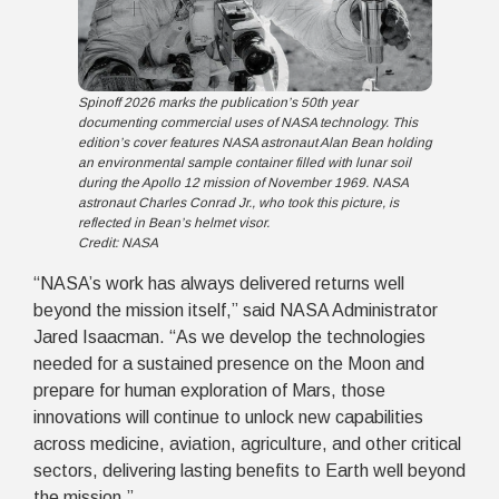
Spinoff 2026 marks the publication’s 50th year
documenting commercial uses of NASA technology. This
edition’s cover features NASA astronaut Alan Bean holding
an environmental sample container filled with lunar soil
during the Apollo 12 mission of November 1969. NASA
astronaut Charles Conrad Jr., who took this picture, is
reflected in Bean’s helmet visor.
Credit: NASA
“NASA’s work has always delivered returns well
beyond the mission itself,” said NASA Administrator
Jared Isaacman. “As we develop the technologies
needed for a sustained presence on the Moon and
prepare for human exploration of Mars, those
innovations will continue to unlock new capabilities
across medicine, aviation, agriculture, and other critical
sectors, delivering lasting benefits to Earth well beyond
the mission.”