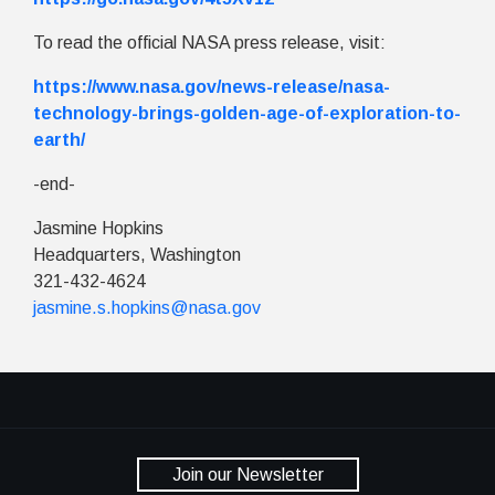
To read the official NASA press release, visit:
https://www.nasa.gov/news-release/nasa-
technology-brings-golden-age-of-exploration-to-
earth/
-end-
Jasmine Hopkins
Headquarters, Washington
321-432-4624
jasmine.s.hopkins@nasa.gov
Join our Newsletter