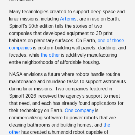
Many technologies created to support deep space and
lunar missions, including
Artemis
, are in use on Earth.
Spinoff’s 50th edition tells the stories of two
companies that developed equipment to 3D print
habitats on planetary surfaces. On Earth,
one of those
companies
is custom-building wall panels, cladding, and
facades, while
the other
is additively manufacturing
entire neighborhoods of affordable housing.
NASA envisions a future where robots handle routine
maintenance and mundane tasks to support astronauts
during lunar missions. Two companies featured in
Spinoff 2026 received the agency’s support to meet
that need, and each has already found applications for
their technology on Earth.
One company
is
commercializing software to power robots that are
cleaning bathrooms and building homes, and
the
other
has created a humanoid robot capable of