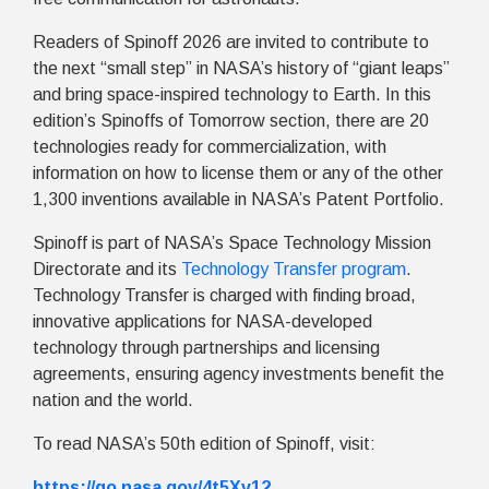
Readers of Spinoff 2026 are invited to contribute to
the next “small step” in NASA’s history of “giant leaps”
and bring space-inspired technology to Earth. In this
edition’s Spinoffs of Tomorrow section, there are 20
technologies ready for commercialization, with
information on how to license them or any of the other
1,300 inventions available in NASA’s Patent Portfolio.
Spinoff is part of NASA’s Space Technology Mission
Directorate and its
Technology Transfer program
.
Technology Transfer is charged with finding broad,
innovative applications for NASA-developed
technology through partnerships and licensing
agreements, ensuring agency investments benefit the
nation and the world.
To read NASA’s 50th edition of Spinoff, visit:
https://go.nasa.gov/4t5Xv12