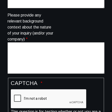
Please provide any
relevant background
context about the nature
of your inquiry (and/or your
company)
CAPTCHA
This question is for testing whether or not you are a