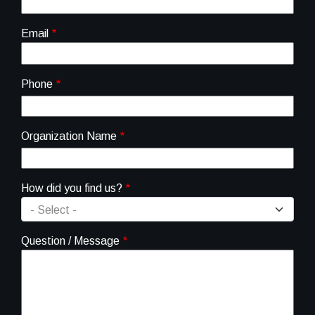
Email
Phone
Organization Name
How did you find us?
Question / Message