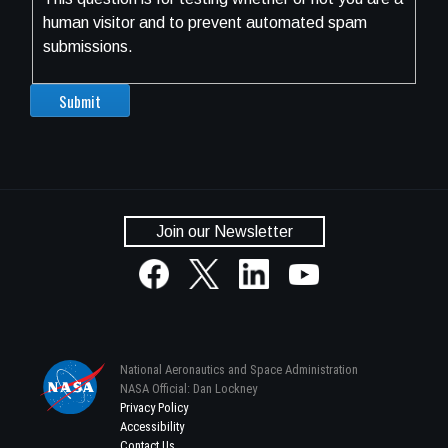
human visitor and to prevent automated spam
submissions.
Join our Newsletter
National Aeronautics and Space Administration
NASA Official: Dan Lockney
Privacy Policy
Accessibility
Contact Us