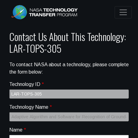
Contact Us About This Technology:
LAR-TOPS-305
To contact NASA about a technology, please complete
the form below:
Technology ID
Technology Name
Name