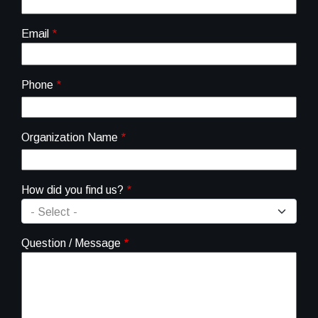
Email
Phone
Organization Name
How did you find us?
Question / Message