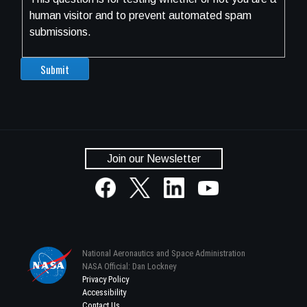
human visitor and to prevent automated spam
submissions.
Join our Newsletter
National Aeronautics and Space Administration
NASA Official: Dan Lockney
Privacy Policy
Accessibility
Contact Us