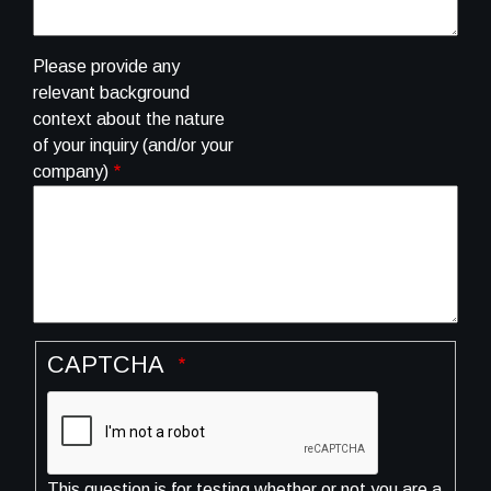
Please provide any
relevant background
context about the nature
of your inquiry (and/or your
company)
CAPTCHA
This question is for testing whether or not you are a