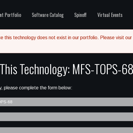
nt Portfolio
Software Catalog
Spinoff
Virtual Events
 this technology does not exist in our portfolio. Please visit our
 This Technology: MFS-TOPS-6
, please complete the form below: