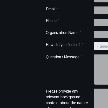
Email
Phone
Organization Name
How did you find us?
Question / Message
Please provide any
relevant background
context about the nature