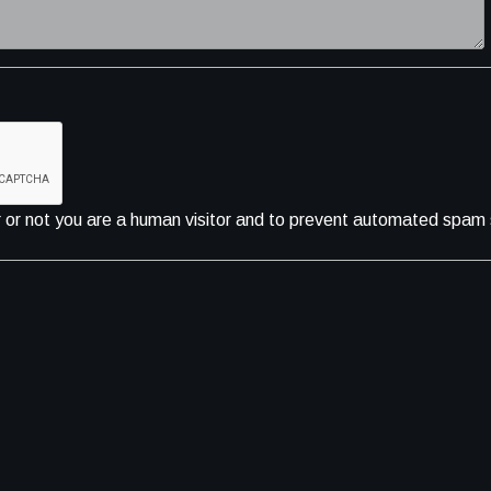
er or not you are a human visitor and to prevent automated spam