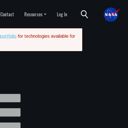
Contact
Resources
Log In
portfolio
for technologies available for
8