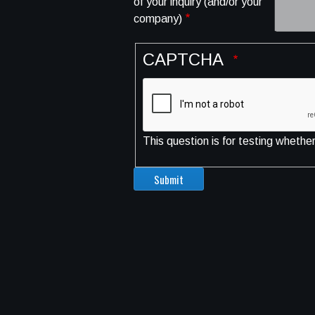
of your inquiry (and/or your
company)
CAPTCHA
This question is for testing wheth