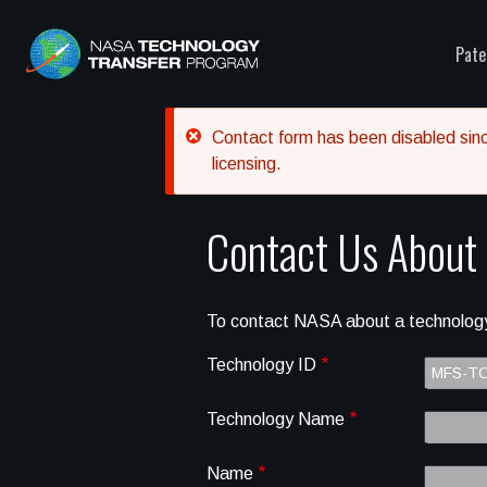
Pate
Error message
Contact form has been disabled since
licensing.
Contact Us About
To contact NASA about a technology
Technology ID
Technology Name
Name