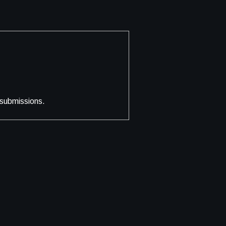
 submissions.