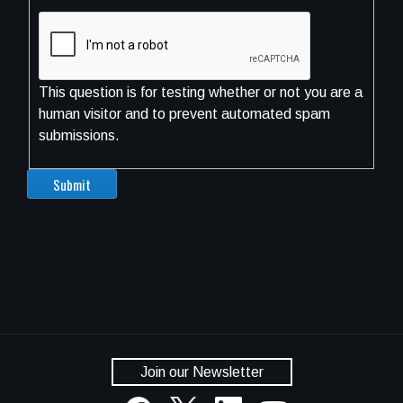
This question is for testing whether or not you are a
human visitor and to prevent automated spam
submissions.
Join our Newsletter