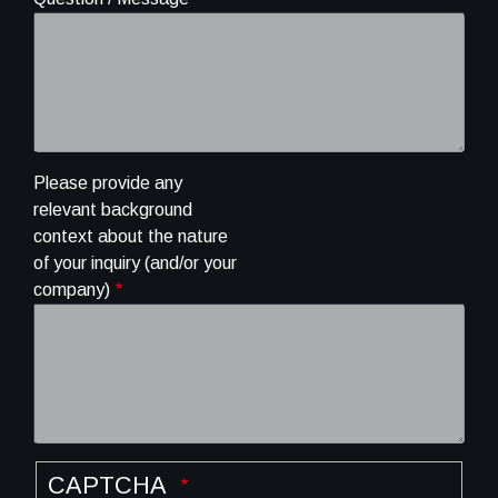
Please provide any
relevant background
context about the nature
of your inquiry (and/or your
company)
CAPTCHA