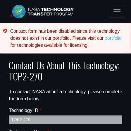
Error message
Contact form has been disabled since this technology
does not exist in our portfolio. Please visit our
portfolio
for technologies available for licensing.
Contact Us About This Technology:
TOP2-270
To contact NASA about a technology, please complete
the form below:
Technology ID