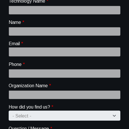
Technology Name
Name
Email
Phone
Organization Name
How did you find us?
Question / Message