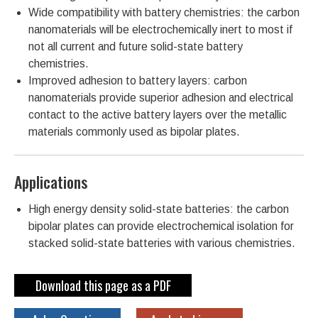
Wide compatibility with battery chemistries: the carbon
nanomaterials will be electrochemically inert to most if
not all current and future solid-state battery
chemistries.
Improved adhesion to battery layers: carbon
nanomaterials provide superior adhesion and electrical
contact to the active battery layers over the metallic
materials commonly used as bipolar plates.
Applications
High energy density solid-state batteries: the carbon
bipolar plates can provide electrochemical isolation for
stacked solid-state batteries with various chemistries.
Download this page as a PDF