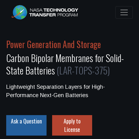
Power Generation And Storage
Carbon Bipolar Membranes for Solid-
State Batteries
(LAR-TOPS-375)
Lightweight Separation Layers for High-
Performance Next-Gen Batteries
Ask a Question
Apply to
License