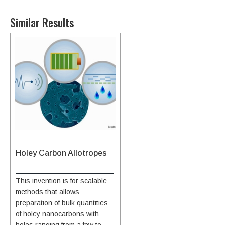
Similar Results
Holey Carbon Allotropes
This invention is for scalable
methods that allows
preparation of bulk quantities
of holey nanocarbons with
holes ranging from a few to