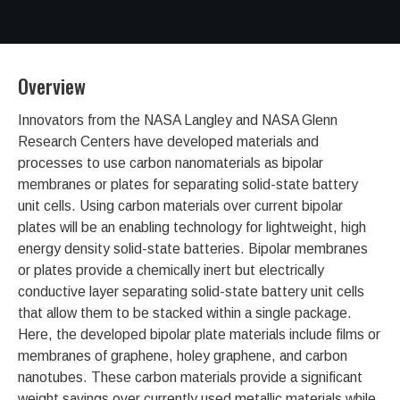
Overview
Innovators from the NASA Langley and NASA Glenn
Research Centers have developed materials and
processes to use carbon nanomaterials as bipolar
membranes or plates for separating solid-state battery
unit cells. Using carbon materials over current bipolar
plates will be an enabling technology for lightweight, high
energy density solid-state batteries. Bipolar membranes
or plates provide a chemically inert but electrically
conductive layer separating solid-state battery unit cells
that allow them to be stacked within a single package.
Here, the developed bipolar plate materials include films or
membranes of graphene, holey graphene, and carbon
nanotubes. These carbon materials provide a significant
weight savings over currently used metallic materials while