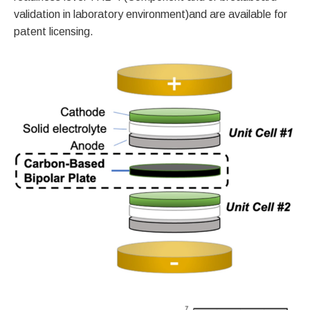
validation in laboratory environment)and are available for
patent licensing.