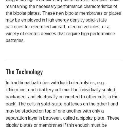
maintaining the necessary performance characteristics of
the bipolar plates. These new bipolar membranes or plates
may be employed in high energy density solid-state
batteries for electrified aircraft, electric vehicles, or a
variety of electric devices that require high performance
batteries.
The Technology
In traditional batteries with liquid electrolytes, e.g.,
lithium-ion, each battery cell must be individually sealed,
packaged, and electrically connected to other cells in the
pack. The cells in solid-state batteries on the other hand
may be stacked on top of one another with only a
separation layer in between, called a bipolar plate. These
bipolar plates or membranes if thin enough must be