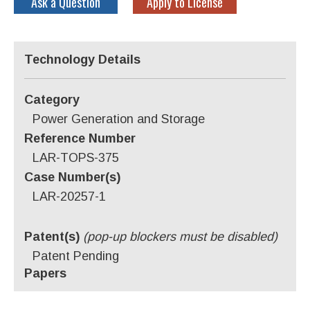
Ask a Question
Apply to License
Technology Details
Category
Power Generation and Storage
Reference Number
LAR-TOPS-375
Case Number(s)
LAR-20257-1
Patent(s)
(pop-up blockers must be disabled)
Patent Pending
Papers