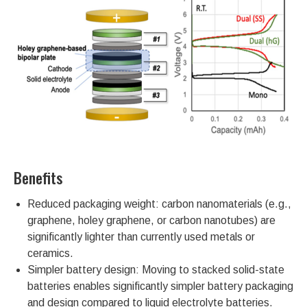
Benefits
Reduced packaging weight: carbon nanomaterials (e.g.,
graphene, holey graphene, or carbon nanotubes) are
significantly lighter than currently used metals or
ceramics.
Simpler battery design: Moving to stacked solid-state
batteries enables significantly simpler battery packaging
and design compared to liquid electrolyte batteries.