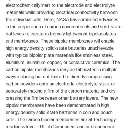
electrochemically inert to the electrode and electrolyte
materials while providing electrical connectivity between
the individual cells. Here, NASA has combined advances
in the preparation of carbon nanomaterials and solid-state
batteries to create extremely lightweight bipolar plates
and membranes. These bipolar membranes will enable
high energy density solid-state batteries unachievable
with typical bipolar plate materials like stainless steel,
aluminum, aluminum-copper, or conductive ceramics. The
carbon bipolar membranes may be fabricated in multiple
ways including but not limited to directly compressing
carbon powders onto an electrode-electrolyte stack or
separately making a film of the carbon material and dry
pressing the film between other battery layers. The new
bipolar membranes have been demonstrated in high
energy density solid-state batteries in coin and pouch
cells. The carbon bipolar membranes are at technology
readiness level TRL-4 (Component and or breadboard