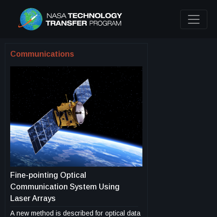
Communications
Fine-pointing Optical
Communication System Using
Laser Arrays
A new method is described for optical data