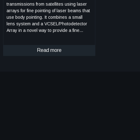
transmissions from satellites using laser
arrays for fine pointing of laser beams that
use body pointing. It combines a small
lens system and a VCSEL/Photodetector
Array in a novel way to provide a fine
pointing capability for laser beams that are
pointed by body pointing of a CubeSat. As
Fig. 1 shows, an incoming laser beam
Read more
(green or blue, with rightward arrows),
transmitted from a ground terminal, enters
the lens system, which directs it to an
element of the pixel array (gray rectangle).
Each element, or pixel, consists of a
VCSEL component/photodetector pair. The
photodetector detects the incoming beam,
and the VCSEL component returns a
modulated beam to the lens system (green
or blue, with leftward arrows), which sends
it to the ground terminal. As the incoming
beam changes direction, e.g., from the
blue to the green incoming direction, this