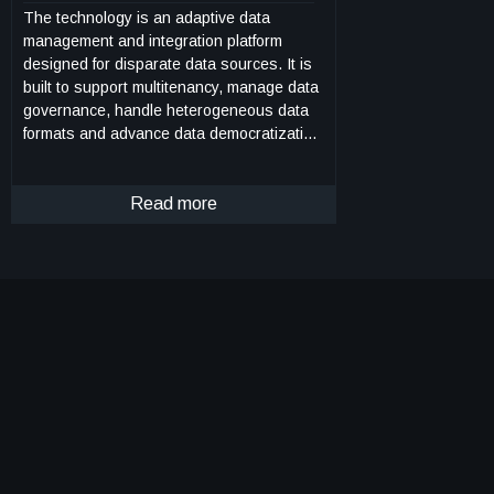
The technology is an adaptive data
management and integration platform
designed for disparate data sources. It is
built to support multitenancy, manage data
governance, handle heterogeneous data
formats and advance data democratization
using a suite of connected, independent
microservices. Each service can be used
within an integrated environment, or as a
Read more
standalone product, with a dedicated set of
functionalities, such as metadata
management, data versioning, access
control, data tagging, link management,
and analytics, among others. The platform
includes APIs to query, navigate and
analyze complex interconnections between
data assets. The invention provides the
capability to capture and manage domain
knowledge as a graph schema. The
microservices architecture provides
services for data tagging, managing data