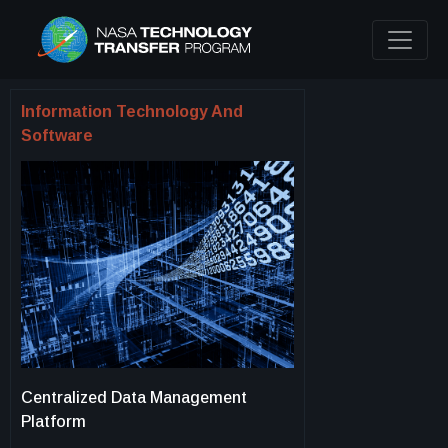
Information Technology And
Software
Centralized Data Management
Platform