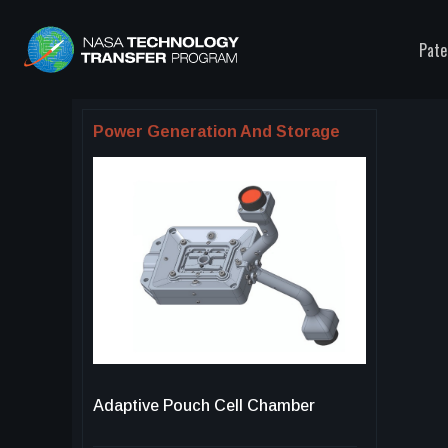
Pate
Power Generation And Storage
Adaptive Pouch Cell Chamber