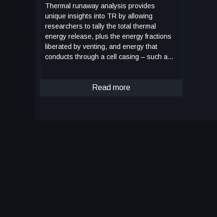
Thermal runaway analysis provides
unique insights into TR by allowing
researchers to tally the total thermal
energy release, plus the energy fractions
liberated by venting, and energy that
conducts through a cell casing – such as
that of a 4Ah Amprius cell, or a 10Ah SVolt
cell – both for which the APCC was
originally designed to accommodate. This
Read more
unique data is important in understanding
Li-ion battery thermal design and analysis
which may ultimately lead to safer Li-ion
batteries with increased resistance to TR.
The APCC is designed to work in tandem
with the FTRC when coupled together for
TR testing: The battery test subject is first
sandwiched between the two chamber
halves, or diaphragms, and then secured
with fasteners. The APCC – which in
different embodiments may have varying
outlet diameters depending on battery