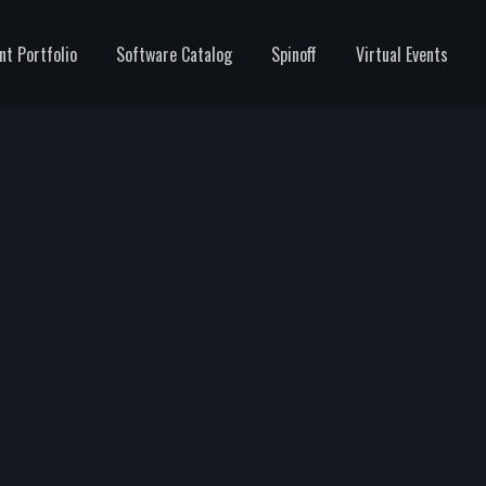
nt Portfolio
Software Catalog
Spinoff
Virtual Events