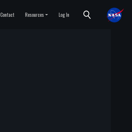
Contact
Resources
Log In