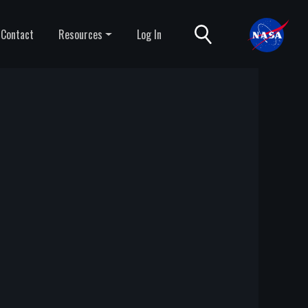
Contact
Resources
Log In