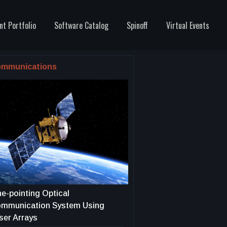
nt Portfolio
Software Catalog
Spinoff
Virtual Events
mmunications
ne-pointing Optical
mmunication System Using
ser Arrays