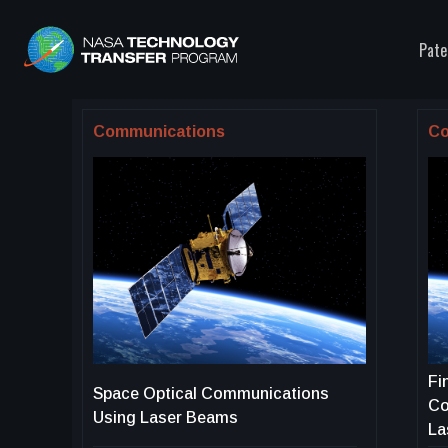
Pate
Communications
Co
Fi
Space Optical Communications
Co
Using Laser Beams
La