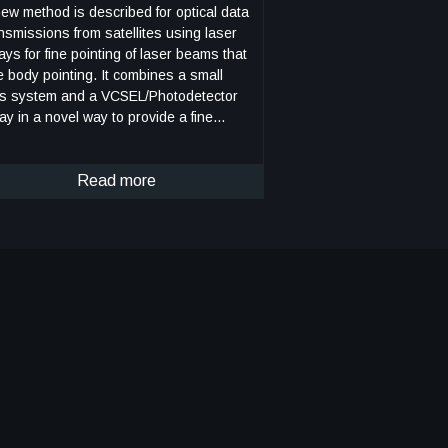
ew method is described for optical data
nsmissions from satellites using laser
ays for fine pointing of laser beams that
dy pointing. It combines a small
ns system and a VCSEL/Photodetector
ay in a novel way to provide a fine
nting capability for laser beams that are
nted by body pointing of a CubeSat. As
. 1 shows, an incoming laser beam
Read more
een or blue, with rightward arrows),
nsmitted from a ground terminal, enters
 lens system, which directs it to an
ment of the pixel array (gray rectangle).
h element, or pixel, consists of a
SEL component/photodetector pair. The
todetector detects the incoming beam,
d the VCSEL component returns a
dulated beam to the lens system (green
blue, with leftward arrows), which sends
 the ground terminal. As the incoming
m changes direction, e.g., from the