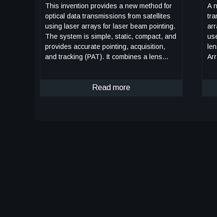
This invention provides a new method for
A n
optical data transmissions from satellites
tra
using laser arrays for laser beam pointing.
arr
The system is simple, static, compact, and
use bo
provides accurate pointing, acquisition,
le
and tracking (PAT). It combines a lens
Arr
system and a vertical-cavity surface-
poi
emitting laser VCSEL)/Photodetector Array,
poi
both mature technologies, in a novel way
Read more
Fig
for PAT. It can improve the PAT system's
(gr
size, weight, and power (SWaP) in
tra
comparison to current systems.
the
Preliminary analysis indicates that this
ele
system is applicable to transmissions
Eac
between satellites in low-Earth orbit (LEO)
VC
and ground terminals. Computer
pho
simulations using this design have been
an
made for the application of this innovation
mo
to a CubeSat in LEO. The computer
or 
simulations included modeling the laser
it to
source and diffraction effects due to wave
bea