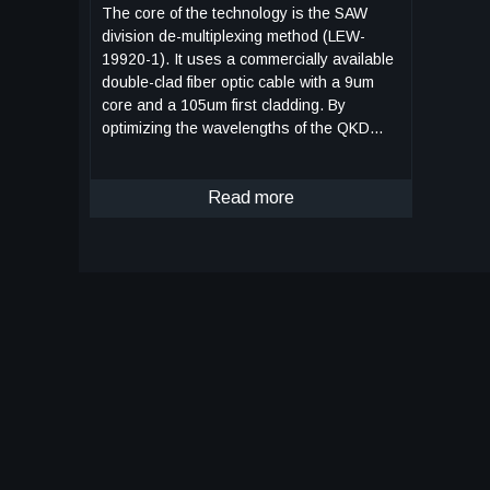
The core of the technology is the SAW
division de-multiplexing method (LEW-
19920-1). It uses a commercially available
double-clad fiber optic cable with a 9um
core and a 105um first cladding. By
optimizing the wavelengths of the QKD
photon and data transmission, a single
focusing lens can create a diffraction
pattern that directs the QKD photons to
Read more
the 9um core and the data signal to the
105um secondary core. Key components
of the system include: • SOA Driver With
Wideband Current Control (LEW-19913-1):
This device allows a semiconductor optical
amplifier (SOA) or laser to be driven with
an arbitrary current at a rate of over 100
MHz. This enables the rapid generation of
sub-nanosecond laser pulses with one of
four polarization states, which is
necessary for QKD. • Random Bit
Generator with Linear Feedback Shift