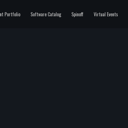
nt Portfolio
Software Catalog
Spinoff
Virtual Events