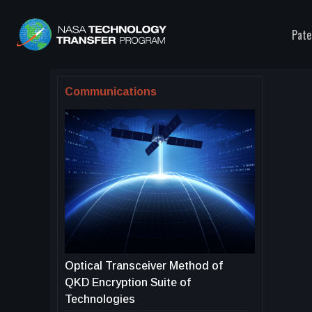
Pate
Communications
Optical Transceiver Method of
QKD Encryption Suite of
Technologies