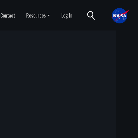
Contact
Resources
Log In