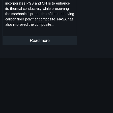
incorporates PGS and CNTs to enhance
its thermal conductivity while preserving
the mechanical properties of the underlying
carbon fiber polymer composite. NASA has
also improved the composite
manufacturing process to ensure better
thermal conductivity not only on the
surface, but also through the thickness of
Read more
the material. This was achieved by adding
perforations that enable the additives to
spread through the composite. The
process for developing this innovative,
highly thermally conductive hybrid carbon
fiber polymer composite involves several
steps. Firstly, a CNT-doped polymer resin
is prepared to improve the matrix's thermal
conductivity, which is then infused into a
carbon fiber fabric. Secondly, PGS is
treated to enhance its mechanical interface
with the composite. Thirdly, perforation is
done on the pyrolytic graphite sheet to