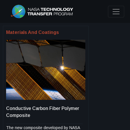
Materials And Coatings
Conductive Carbon Fiber Polymer
Composite
The new composite developed by NASA