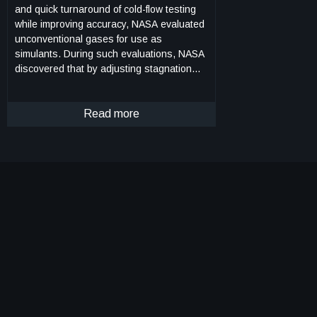
and quick turnaround of cold-flow testing
while improving accuracy, NASA evaluated
unconventional gases for use as
simulants. During such evaluations, NASA
discovered that by adjusting stagnation
temperature, the isentropic exponent of
ethane can be tuned to approximate those
of common rocket propellants (e.g.,
Read more
hydrogen, hypergols, alcohols, and
hydrocarbons). Furthermore, due to
ethanes high auto-ignition temperature
and resistance to condensation, tuned
ethane enables testing of expansion ratios
much larger than conventional inert-gas
testing. To leverage this discovery, NASA
developed a hardware-based system to
treat ethane and obtain nozzle chamber
conditions that match the appropriate
aerodynamics for a specific test. The
system, named HYPERFIRE, works in the
following manner. Liquid ethane is