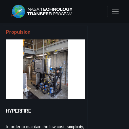
Propulsion
HYPERFIRE
In order to maintain the low cost, simplicity,