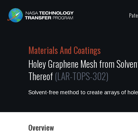
Pate
Materials And Coatings
Holey Graphene Mesh from Solven
Thereof
(LAR-TOPS-302)
Solvent-free method to create arrays of ho
Overview