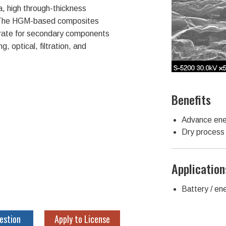
a, high through-thickness
. The HGM-based composites
trate for secondary components
, optical, filtration, and
Benefits
Advance ene
Dry process 
Application
Battery / en
estion
Apply to License