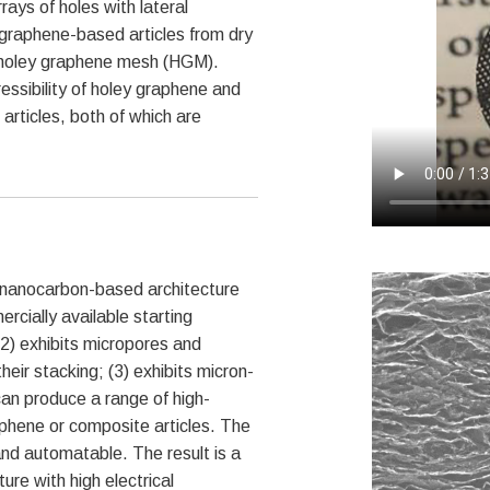
ays of holes with lateral
graphene-based articles from dry
rm holey graphene mesh (HGM).
ssibility of holey graphene and
articles, both of which are
nanocarbon-based architecture
rcially available starting
(2) exhibits micropores and
ir stacking; (3) exhibits micron-
an produce a range of high-
raphene or composite articles. The
nd automatable. The result is a
re with high electrical