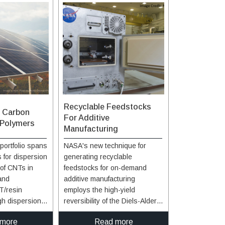
Recyclable Feedstocks
f Carbon
For Additive
 Polymers
Manufacturing
portfolio spans
NASA's new technique for
 for dispersion
generating recyclable
of CNTs in
feedstocks for on-demand
and
additive manufacturing
T/resin
employs the high-yield
gh dispersion
reversibility of the Diels-Alder
ability are
reaction between maleimide
 more
Read more
ee general
and furan functionalities,