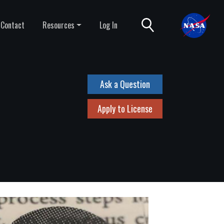
Contact
Resources
Log In
Ask a Question
Apply to License