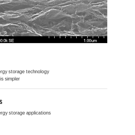
rgy storage technology
is simpler
s
ergy storage applications