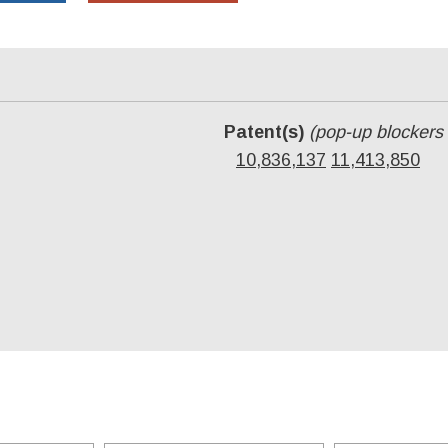
Patent(s)
(pop-up blockers
10,836,137
11,413,850