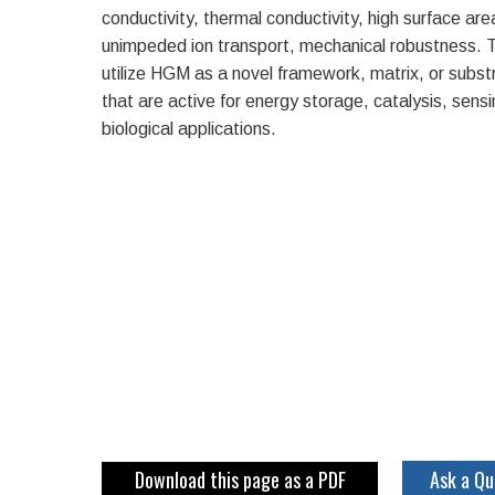
conductivity, thermal conductivity, high surface are
unimpeded ion transport, mechanical robustness
utilize HGM as a novel framework, matrix, or subs
that are active for energy storage, catalysis, sensing
biological applications.
Download this page as a PDF
Ask a Qu