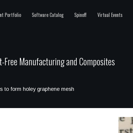
nt Portfolio
Software Catalog
Spinoff
Virtual Events
t-Free Manufacturing and Composites
les to form holey graphene mesh