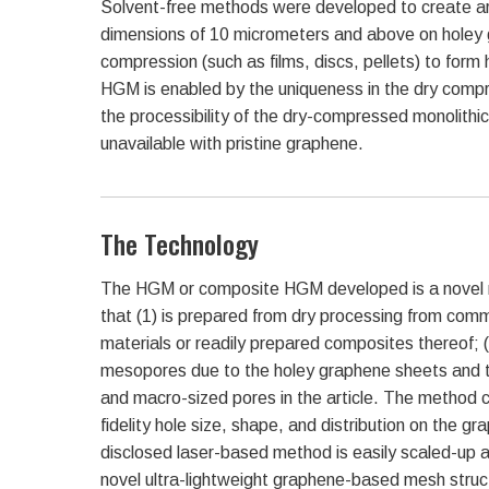
Solvent-free methods were developed to create arr
dimensions of 10 micrometers and above on holey 
compression (such as films, discs, pellets) to fo
HGM is enabled by the uniqueness in the dry compre
the processibility of the dry-compressed monolithic 
unavailable with pristine graphene.
The Technology
The HGM or composite HGM developed is a novel 
that (1) is prepared from dry processing from comme
materials or readily prepared composites thereof; 
mesopores due to the holey graphene sheets and the
and macro-sized pores in the article. The method c
fidelity hole size, shape, and distribution on the g
disclosed laser-based method is easily scaled-up a
novel ultra-lightweight graphene-based mesh structu