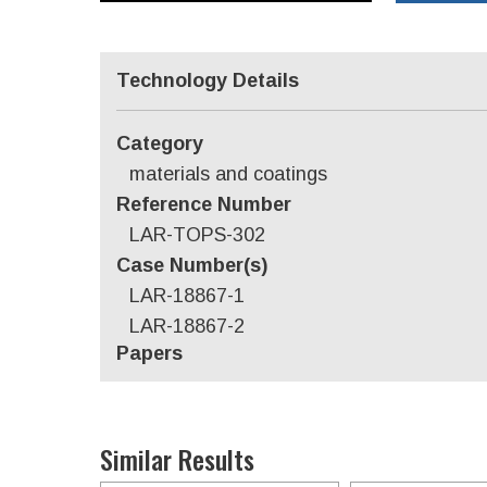
Technology Details
Category
materials and coatings
Reference Number
LAR-TOPS-302
Case Number(s)
LAR-18867-1
LAR-18867-2
Papers
Similar Results