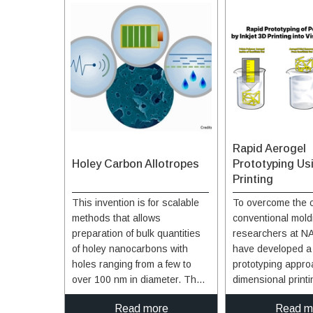
Rapid Aerogel
Holey Carbon Allotropes
Prototyping Us
Printing
This invention is for scalable
To overcome the c
methods that allows
conventional mold
preparation of bulk quantities
researchers at N
of holey nanocarbons with
have developed a
holes ranging from a few to
prototyping approa
over 100 nm in diameter. The
dimensional printi
first method uses metal
aerogels using de
Read more
Read m
particles as a catalyst (silver,
a viscous, sacrific