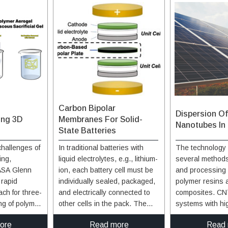
Carbon Bipolar
Dispersion O
ing 3D
Membranes For Solid-
Nanotubes In
State Batteries
hallenges of
In traditional batteries with
The technology 
ing,
liquid electrolytes, e.g., lithium-
several methods
ASA Glenn
ion, each battery cell must be
and processing 
 rapid
individually sealed, packaged,
polymer resins 
ch for three-
and electrically connected to
composites. CN
ng of polymer
other cells in the pack. The
systems with hi
position into
cells in solid-state batteries on
and long-term st
ore
Read more
Read
ial support
the other hand may be stacked
provided by thr