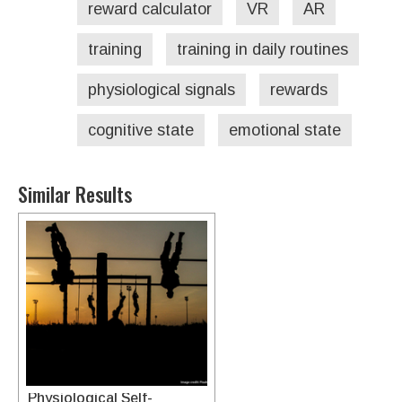
reward calculator
VR
AR
training
training in daily routines
physiological signals
rewards
cognitive state
emotional state
Similar Results
System For Incorporating
Physiological Self-