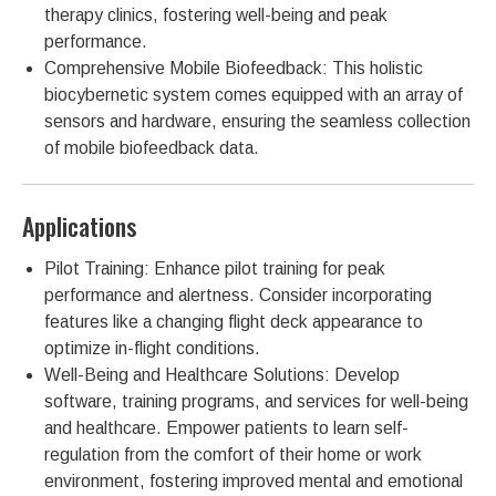
therapy clinics, fostering well-being and peak
performance.
Comprehensive Mobile Biofeedback: This holistic
biocybernetic system comes equipped with an array of
sensors and hardware, ensuring the seamless collection
of mobile biofeedback data.
Applications
Pilot Training: Enhance pilot training for peak
performance and alertness. Consider incorporating
features like a changing flight deck appearance to
optimize in-flight conditions.
Well-Being and Healthcare Solutions: Develop
software, training programs, and services for well-being
and healthcare. Empower patients to learn self-
regulation from the comfort of their home or work
environment, fostering improved mental and emotional