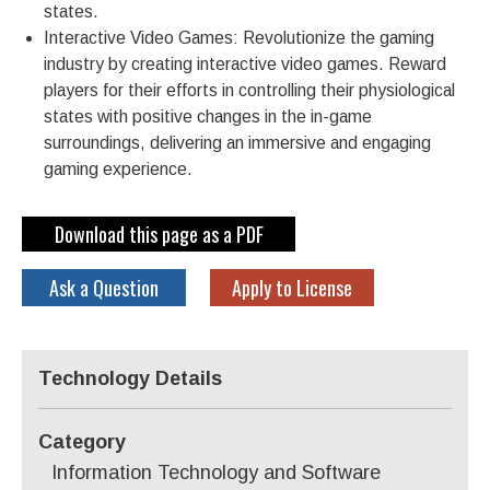
states.
Interactive Video Games: Revolutionize the gaming
industry by creating interactive video games. Reward
players for their efforts in controlling their physiological
states with positive changes in the in-game
surroundings, delivering an immersive and engaging
gaming experience.
Download this page as a PDF
Ask a Question
Apply to License
Technology Details
Category
Information Technology and Software