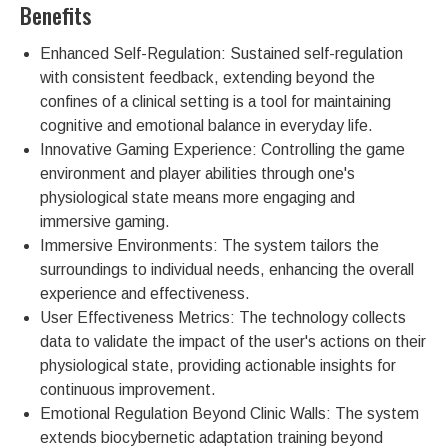
Benefits
Enhanced Self-Regulation: Sustained self-regulation
with consistent feedback, extending beyond the
confines of a clinical setting is a tool for maintaining
cognitive and emotional balance in everyday life.
Innovative Gaming Experience: Controlling the game
environment and player abilities through one's
physiological state means more engaging and
immersive gaming.
Immersive Environments: The system tailors the
surroundings to individual needs, enhancing the overall
experience and effectiveness.
User Effectiveness Metrics: The technology collects
data to validate the impact of the user's actions on their
physiological state, providing actionable insights for
continuous improvement.
Emotional Regulation Beyond Clinic Walls: The system
extends biocybernetic adaptation training beyond