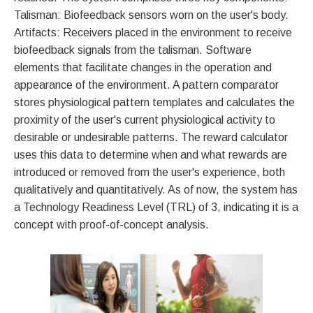
Talisman: Biofeedback sensors worn on the user's body.
Artifacts: Receivers placed in the environment to receive
biofeedback signals from the talisman. Software
elements that facilitate changes in the operation and
appearance of the environment. A pattern comparator
stores physiological pattern templates and calculates the
proximity of the user's current physiological activity to
desirable or undesirable patterns. The reward calculator
uses this data to determine when and what rewards are
introduced or removed from the user's experience, both
qualitatively and quantitatively. As of now, the system has
a Technology Readiness Level (TRL) of 3, indicating it is a
concept with proof-of-concept analysis.