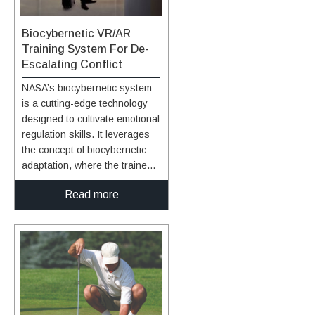
biofeedback training with
another activity encourages
Biocybernetic VR/AR
participation and enhances its
Training System For De-
usefulness.
Escalating Conflict
NASA’s biocybernetic system
is a cutting-edge technology
designed to cultivate emotional
regulation skills. It leverages
the concept of biocybernetic
adaptation, where the trainee
engages with virtual entities,
Read more
such as characters in
VR/AR/MR environments,
whose behavior dynamically
responds to the trainee's
physiological signals. This
responsive system provides
real-time feedback,
incentivizing the trainee to