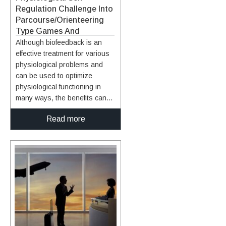
Regulation Challenge Into
Parcourse/Orienteering
Type Games And
Simulations
Although biofeedback is an
effective treatment for various
physiological problems and
can be used to optimize
physiological functioning in
many ways, the benefits can
only be attained through a
Read more
number of training sessions,
and such gains can only be
maintained over time through
regular practice. However,
adherence to regular training
has been a problem that has
plagued the field of
physiological self-regulation
limiting its utility. As with any
exercise, incorporating