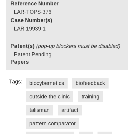
Reference Number
LAR-TOPS-376
Case Number(s)
LAR-19939-1
Patent(s)
(pop-up blockers must be disabled)
Patent Pending
Papers
Tags:
biocybernetics
biofeedback
outside the clinic
training
talisman
artifact
pattern comparator