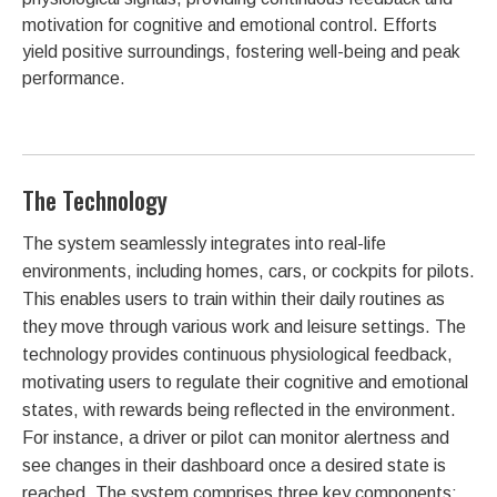
motivation for cognitive and emotional control. Efforts
yield positive surroundings, fostering well-being and peak
performance.
The Technology
The system seamlessly integrates into real-life
environments, including homes, cars, or cockpits for pilots.
This enables users to train within their daily routines as
they move through various work and leisure settings. The
technology provides continuous physiological feedback,
motivating users to regulate their cognitive and emotional
states, with rewards being reflected in the environment.
For instance, a driver or pilot can monitor alertness and
see changes in their dashboard once a desired state is
reached. The system comprises three key components: