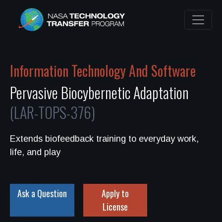
Information Technology And Software
Pervasive Biocybernetic Adaptation
(LAR-TOPS-376)
Extends biofeedback training to everyday work,
life, and play
Ask a Question
Apply to
License