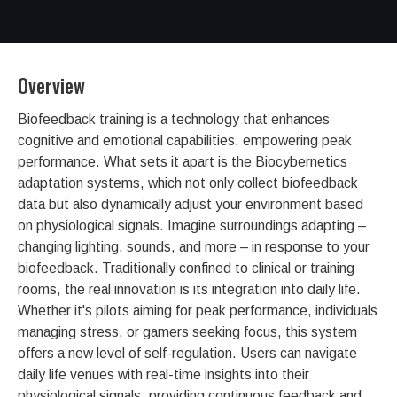
Overview
Biofeedback training is a technology that enhances
cognitive and emotional capabilities, empowering peak
performance. What sets it apart is the Biocybernetics
adaptation systems, which not only collect biofeedback
data but also dynamically adjust your environment based
on physiological signals. Imagine surroundings adapting –
changing lighting, sounds, and more – in response to your
biofeedback. Traditionally confined to clinical or training
rooms, the real innovation is its integration into daily life.
Whether it's pilots aiming for peak performance, individuals
managing stress, or gamers seeking focus, this system
offers a new level of self-regulation. Users can navigate
daily life venues with real-time insights into their
physiological signals, providing continuous feedback and