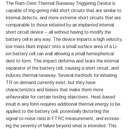
The Ram-Dent Thermal Runaway Triggering Device is
capable of trig-gering mild short circuits that are similar to
internal defects, and more extreme short circuits that are
comparable to those initiated by an implanted internal
short circuit device – all without having to modify the
battery cell in any way. The device imparts a high velocity,
low mass blunt impact onto a small surface area of a Li-
ion battery cell can wall allowing a small hemispherical
dent to form. This impact deforms and tears the internal
separator of the battery cell, causing a short circuit, and
induces thermal runaway. Several methods for initiating
TR on demand currently exist, but they have
characteristics and biases that make them more
unfavorable for certain testing objectives. Heat-based
insult in any form requires additional thermal energy to be
applied to the battery cell, potentially distorting the
signal-to-noise ratio in FTRC measurement, and increas-
ing the severity of failure beyond what is intended. This