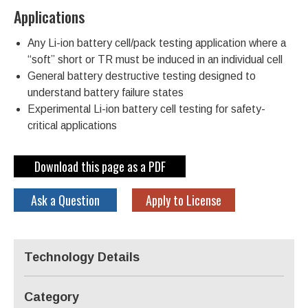
Applications
Any Li-ion battery cell/pack testing application where a
“soft” short or TR must be induced in an individual cell
General battery destructive testing designed to
understand battery failure states
Experimental Li-ion battery cell testing for safety-
critical applications
Download this page as a PDF
Ask a Question
Apply to License
Technology Details
Category