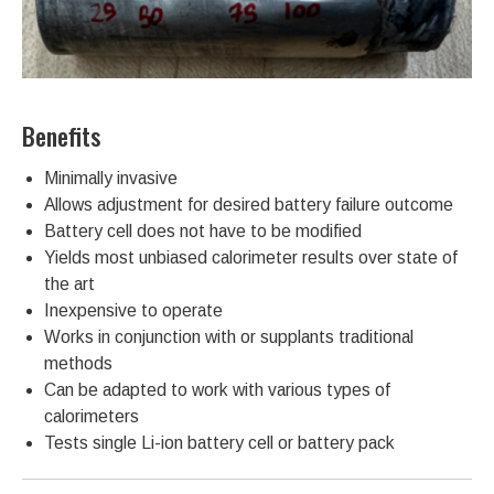
Benefits
Minimally invasive
Allows adjustment for desired battery failure outcome
Battery cell does not have to be modified
Yields most unbiased calorimeter results over state of
the art
Inexpensive to operate
Works in conjunction with or supplants traditional
methods
Can be adapted to work with various types of
calorimeters
Tests single Li-ion battery cell or battery pack