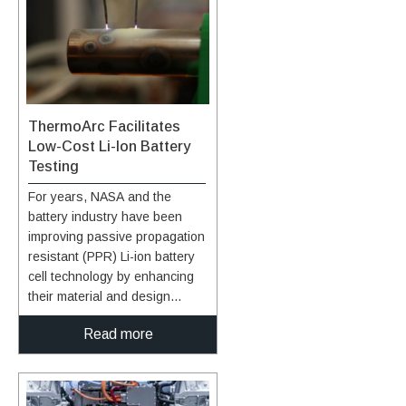
ThermoArc Facilitates
Low-Cost Li-Ion Battery
Testing
For years, NASA and the
battery industry have been
improving passive propagation
resistant (PPR) Li-ion battery
cell technology by enhancing
their material and design
choices. These efforts help
Read more
ensure that a single cell’s TR
event does not overheat
adjacent cells or the entire
battery pack ultimately causing