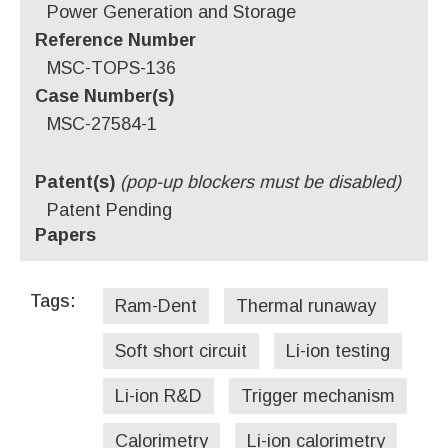
Power Generation and Storage
Reference Number
MSC-TOPS-136
Case Number(s)
MSC-27584-1
Patent(s)
(pop-up blockers must be disabled)
Patent Pending
Papers
Tags:
Ram-Dent
Thermal runaway
Soft short circuit
Li-ion testing
Li-ion R&D
Trigger mechanism
Calorimetry
Li-ion calorimetry