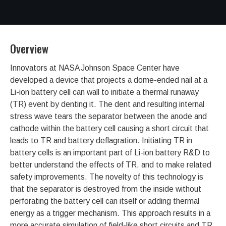
Overview
Innovators at NASA Johnson Space Center have
developed a device that projects a dome-ended nail at a
Li-ion battery cell can wall to initiate a thermal runaway
(TR) event by denting it. The dent and resulting internal
stress wave tears the separator between the anode and
cathode within the battery cell causing a short circuit that
leads to TR and battery deflagration. Initiating TR in
battery cells is an important part of Li-ion battery R&D to
better understand the effects of TR, and to make related
safety improvements. The novelty of this technology is
that the separator is destroyed from the inside without
perforating the battery cell can itself or adding thermal
energy as a trigger mechanism. This approach results in a
more accurate simulation of field-like short circuits and TR