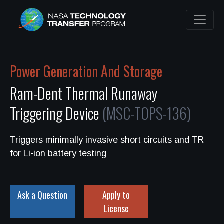
Power Generation And Storage
Ram-Dent Thermal Runaway
Triggering Device
(MSC-TOPS-136)
Triggers minimally invasive short circuits and TR
for Li-ion battery testing
Ask a Question
Apply to
License