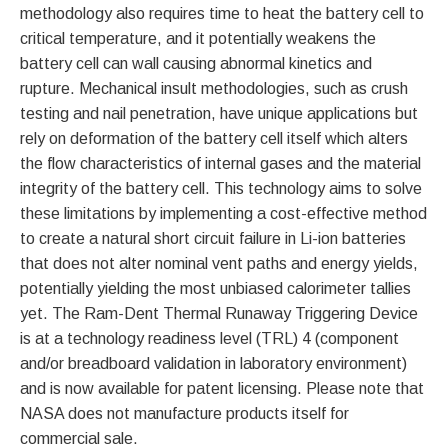
methodology also requires time to heat the battery cell to
critical temperature, and it potentially weakens the
battery cell can wall causing abnormal kinetics and
rupture. Mechanical insult methodologies, such as crush
testing and nail penetration, have unique applications but
rely on deformation of the battery cell itself which alters
the flow characteristics of internal gases and the material
integrity of the battery cell. This technology aims to solve
these limitations by implementing a cost-effective method
to create a natural short circuit failure in Li-ion batteries
that does not alter nominal vent paths and energy yields,
potentially yielding the most unbiased calorimeter tallies
yet. The Ram-Dent Thermal Runaway Triggering Device
is at a technology readiness level (TRL) 4 (component
and/or breadboard validation in laboratory environment)
and is now available for patent licensing. Please note that
NASA does not manufacture products itself for
commercial sale.