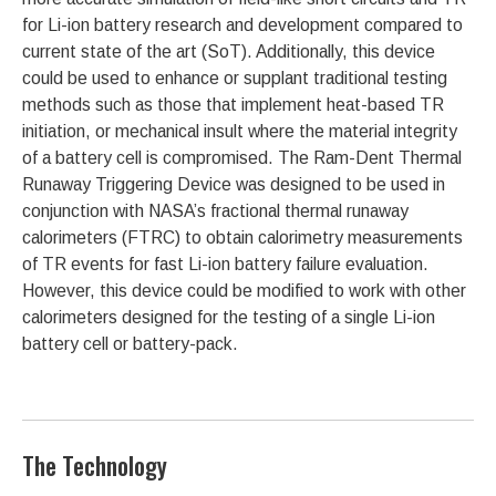
for Li-ion battery research and development compared to
current state of the art (SoT). Additionally, this device
could be used to enhance or supplant traditional testing
methods such as those that implement heat-based TR
initiation, or mechanical insult where the material integrity
of a battery cell is compromised. The Ram-Dent Thermal
Runaway Triggering Device was designed to be used in
conjunction with NASA’s fractional thermal runaway
calorimeters (FTRC) to obtain calorimetry measurements
of TR events for fast Li-ion battery failure evaluation.
However, this device could be modified to work with other
calorimeters designed for the testing of a single Li-ion
battery cell or battery-pack.
The Technology