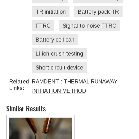
TR initiation
Battery-pack TR
FTRC
Signal-to-noise FTRC
Battery cell can
Li-ion crush testing
Short circuit device
Related
RAMDENT : THERMAL RUNAWAY
Links:
INITIATION METHOD
Similar Results