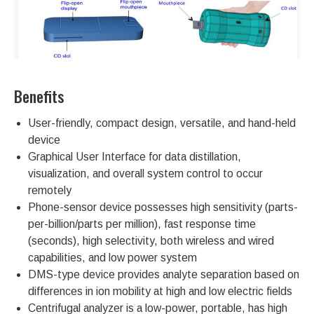
Benefits
User-friendly, compact design, versatile, and hand-held
device
Graphical User Interface for data distillation,
visualization, and overall system control to occur
remotely
Phone-sensor device possesses high sensitivity (parts-
per-billion/parts per million), fast response time
(seconds), high selectivity, both wireless and wired
capabilities, and low power system
DMS-type device provides analyte separation based on
differences in ion mobility at high and low electric fields
Centrifugal analyzer is a low-power, portable, has high