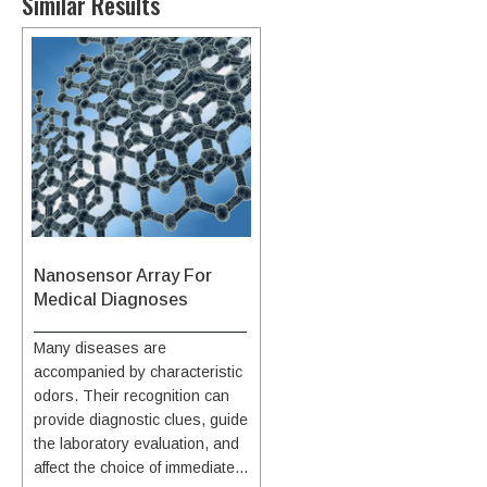
Similar Results
Nanosensor Array For
Medical Diagnoses
Many diseases are
accompanied by characteristic
odors. Their recognition can
provide diagnostic clues, guide
the laboratory evaluation, and
affect the choice of immediate