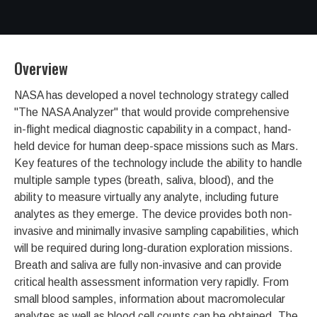
Overview
NASA has developed a novel technology strategy called
"The NASA Analyzer" that would provide comprehensive
in-flight medical diagnostic capability in a compact, hand-
held device for human deep-space missions such as Mars.
Key features of the technology include the ability to handle
multiple sample types (breath, saliva, blood), and the
ability to measure virtually any analyte, including future
analytes as they emerge. The device provides both non-
invasive and minimally invasive sampling capabilities, which
will be required during long-duration exploration missions.
Breath and saliva are fully non-invasive and can provide
critical health assessment information very rapidly. From
small blood samples, information about macromolecular
analytes as well as blood cell counts can be obtained. The