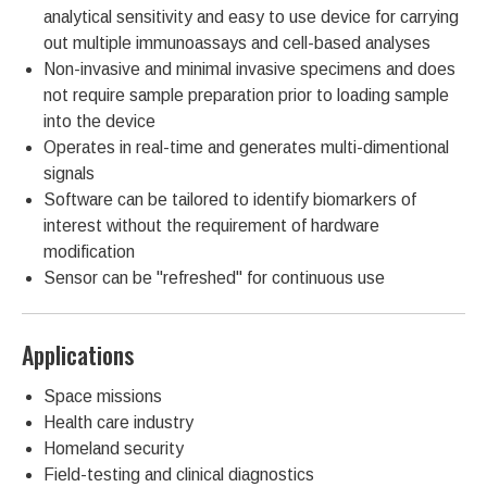
analytical sensitivity and easy to use device for carrying
out multiple immunoassays and cell-based analyses
Non-invasive and minimal invasive specimens and does
not require sample preparation prior to loading sample
into the device
Operates in real-time and generates multi-dimentional
signals
Software can be tailored to identify biomarkers of
interest without the requirement of hardware
modification
Sensor can be "refreshed" for continuous use
Applications
Space missions
Health care industry
Homeland security
Field-testing and clinical diagnostics