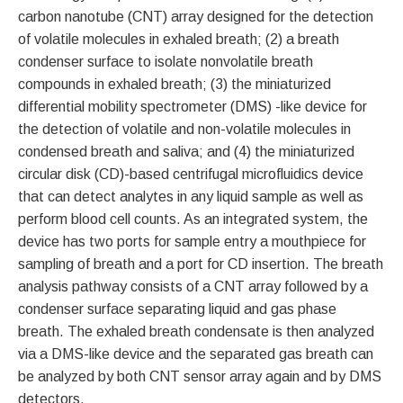
carbon nanotube (CNT) array designed for the detection
of volatile molecules in exhaled breath; (2) a breath
condenser surface to isolate nonvolatile breath
compounds in exhaled breath; (3) the miniaturized
differential mobility spectrometer (DMS) -like device for
the detection of volatile and non-volatile molecules in
condensed breath and saliva; and (4) the miniaturized
circular disk (CD)-based centrifugal microfluidics device
that can detect analytes in any liquid sample as well as
perform blood cell counts. As an integrated system, the
device has two ports for sample entry a mouthpiece for
sampling of breath and a port for CD insertion. The breath
analysis pathway consists of a CNT array followed by a
condenser surface separating liquid and gas phase
breath. The exhaled breath condensate is then analyzed
via a DMS-like device and the separated gas breath can
be analyzed by both CNT sensor array again and by DMS
detectors.