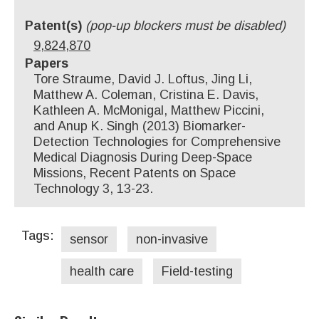
Patent(s)
(pop-up blockers must be disabled)
9,824,870
Papers
Tore Straume, David J. Loftus, Jing Li,
Matthew A. Coleman, Cristina E. Davis,
Kathleen A. McMonigal, Matthew Piccini,
and Anup K. Singh (2013) Biomarker-
Detection Technologies for Comprehensive
Medical Diagnosis During Deep-Space
Missions, Recent Patents on Space
Technology 3, 13-23.
Tags:
sensor
non-invasive
health care
Field-testing