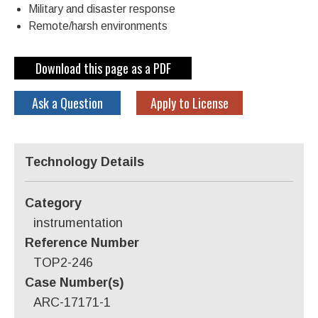
Military and disaster response
Remote/harsh environments
Download this page as a PDF
Ask a Question
Apply to License
Technology Details
Category
instrumentation
Reference Number
TOP2-246
Case Number(s)
ARC-17171-1