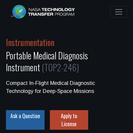
Instrumentation
Portable Medical Diagnosis
Instrument
(TOP2-246)
Compact In-Flight Medical Diagnostic
Technology for Deep-Space Missions
Ask a Question
Apply to
License