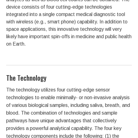
device consists of four cutting-edge technologies
integrated into a single compact medical diagnostic tool
with wireless (e.g., smart phone) capability. In addition to
space applications, this innovative technology will very
likely have important spin-offs in medicine and public health
on Earth.
The Technology
The technology utilizes four cutting-edge sensor
technologies to enable minimally- or non-invasive analysis
of various biological samples, including saliva, breath, and
blood. The combination of technologies and sample
pathways have unique advantages that collectively
provides a powerful analytical capability. The four key
technology components include the following: (1) the