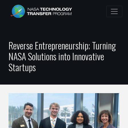
Reverse Entrepreneurship; Turning
NASA Solutions into Innovative
Startups