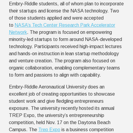
Embry-Riddle students, all of whom plan to incorporate
their startups and license the NASA technology. Two
of those students applied and were accepted
to
NASA’s Tech Center Research Park Accelerator
Network
. The program is focused on empowering
minority-led startups to form around NASA-developed
technology. Participants received high-impact lectures
and hands-on instruction in lean startup methodology
and venture creation. The program also focused on
organic collaboration, enabling complementary teams
to form and passions to align with capability.
Embry-Riddle Aeronautical University does an
excellent job of creating opportunities to showcase
student work and give fledgling entrepreneurs
exposure. The university recently hosted its annual
TREP Expo, the university’s entrepreneurship
competition, held Nov. 17 on the Daytona Beach
Campus. The
Trep Expo
is a business competition