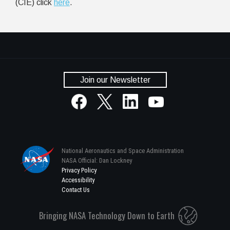
(CIE) click
here
.
Join our Newsletter
National Aeronautics and Space Administration
NASA Official: Dan Lockney
Privacy Policy
Accessibility
Contact Us
Bringing NASA Technology Down to Earth