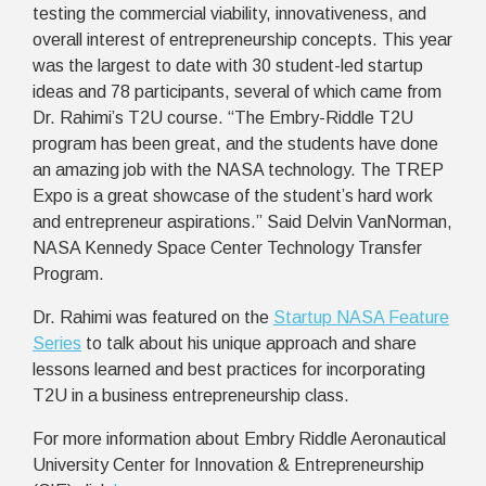
testing the commercial viability, innovativeness, and
overall interest of entrepreneurship concepts. This year
was the largest to date with 30 student-led startup
ideas and 78 participants, several of which came from
Dr. Rahimi’s T2U course.
“The Embry-Riddle T2U
program has been great, and the students have done
an amazing job with the NASA technology. The TREP
Expo is a great showcase of the student’s hard work
and entrepreneur aspirations.” Said Delvin VanNorman,
NASA Kennedy Space Center Technology Transfer
Program.
Dr. Rahimi was featured on the
Startup NASA Feature
Series
to talk about his unique approach and share
lessons learned and best practices for incorporating
T2U in a business entrepreneurship class.
For more information about
Embry Riddle Aeronautical
University Center for Innovation & Entrepreneurship