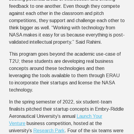
feedback to one another. Even though they compete
against each other in the classroom and pitch
competitions, they support and challenge each other to
think bigger as well. “Working with technology from
NASA makes it easy for us because everything is post-
validated intellectual property.” Said Rahimi.
This program goes beyond the academic use-case of
T2U; these students are developing real business
concepts around these technologies and then
leveraging the tools available to them through ERAU
to incorporate their startups and license the NASA
technology.
In the spring semester of 2022, six student-team
finalists pitched their startup concepts in Embry-Riddle
Aeronautical University’s annual
Launch Your
Venture
business competition, hosted at the
university’s
Research Park
. Four of the six teams were