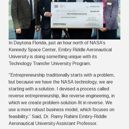
In Daytona Florida, just an hour north of NASA’s
Kennedy Space Center, Embry Riddle Aeronautical
University is doing something unique with its
Technology Transfer University Program.
“Entrepreneurship traditionally starts with a problem,
but because we have the NASA technology, we are
starting with a solution. I devised a process called
reverse entrepreneurship, like reverse engineering, in
which we create problem-solution-fit in reverse. We
use a more robust business model, which focuses on
feasibility.” Said, Dr. Ramy Rahimi Embry-Riddle
Aeronautical University Assistant Professor.