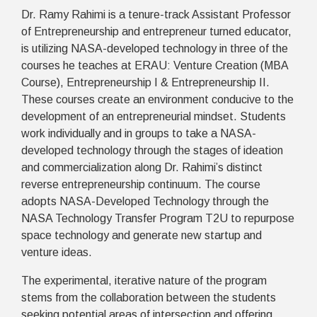
Dr. Ramy Rahimi is a tenure-track Assistant Professor
of Entrepreneurship and entrepreneur turned educator,
is utilizing NASA-developed technology in three of the
courses he teaches at ERAU: Venture Creation (MBA
Course), Entrepreneurship I & Entrepreneurship II.
These courses create an environment conducive to the
development of an entrepreneurial mindset. Students
work individually and in groups to take a NASA-
developed technology through the stages of ideation
and commercialization along Dr. Rahimi’s distinct
reverse entrepreneurship continuum. The course
adopts NASA-Developed Technology through the
NASA Technology Transfer Program T2U to repurpose
space technology and generate new startup and
venture ideas.
The experimental, iterative nature of the program
stems from the collaboration between the students
seeking potential areas of intersection and offering