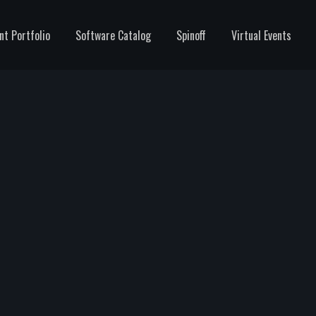
nt Portfolio
Software Catalog
Spinoff
Virtual Events