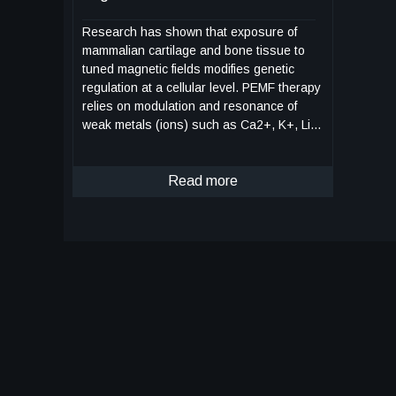
Research has shown that exposure of
mammalian cartilage and bone tissue to
tuned magnetic fields modifies genetic
regulation at a cellular level. PEMF therapy
relies on modulation and resonance of
weak metals (ions) such as Ca2+, K+, Li+,
and Mg2+ which can be made to move at
the sub-cellular level when exposed to
magnetic flux. This NASA technology is a
Read more
device and method for modifying genetic
regulation of cartilage and bone in
response to PEMF therapy and may serve
as the basis for development of novel
therapies for cartilage diseases. In initial
studies, cultured human chondrocyte cells
(HCH) from patients with early-stage
osteoarthritis were exposed to PEMF
stimulation using a variety of tuned electro-
magnetic pulse characteristics such as flux
magnitude, slew rates, rise and fall times,