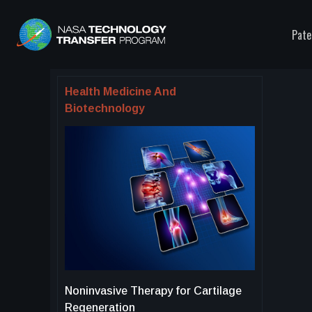
Pate
Health Medicine And
Biotechnology
Noninvasive Therapy for Cartilage
Regeneration