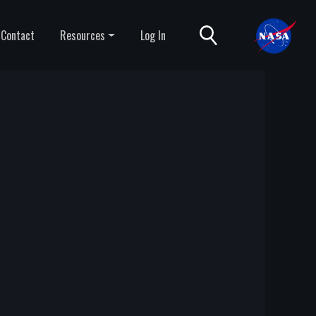
Contact
Resources
Log In