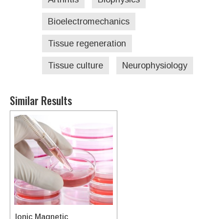
Bioelectromechanics
Tissue regeneration
Tissue culture
Neurophysiology
Similar Results
Ionic Magnetic