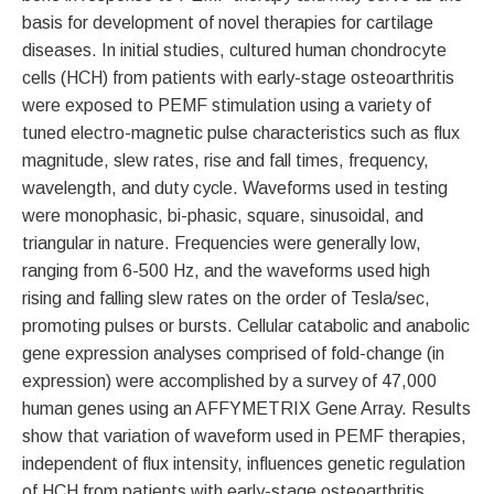
basis for development of novel therapies for cartilage
diseases. In initial studies, cultured human chondrocyte
cells (HCH) from patients with early-stage osteoarthritis
were exposed to PEMF stimulation using a variety of
tuned electro-magnetic pulse characteristics such as flux
magnitude, slew rates, rise and fall times, frequency,
wavelength, and duty cycle. Waveforms used in testing
were monophasic, bi-phasic, square, sinusoidal, and
triangular in nature. Frequencies were generally low,
ranging from 6-500 Hz, and the waveforms used high
rising and falling slew rates on the order of Tesla/sec,
promoting pulses or bursts. Cellular catabolic and anabolic
gene expression analyses comprised of fold-change (in
expression) were accomplished by a survey of 47,000
human genes using an AFFYMETRIX Gene Array. Results
show that variation of waveform used in PEMF therapies,
independent of flux intensity, influences genetic regulation
of HCH from patients with early-stage osteoarthritis.