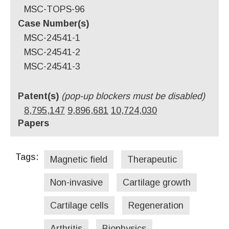
MSC-TOPS-96
Case Number(s)
MSC-24541-1
MSC-24541-2
MSC-24541-3
Patent(s)
(pop-up blockers must be disabled)
8,795,147
9,896,681
10,724,030
Papers
Tags:
Magnetic field
Therapeutic
Non-invasive
Cartilage growth
Cartilage cells
Regeneration
Arthritis
Biophysics