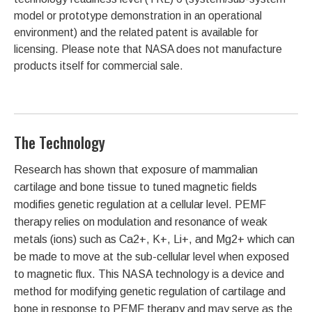
model or prototype demonstration in an operational
environment) and the related patent is available for
licensing. Please note that NASA does not manufacture
products itself for commercial sale.
The Technology
Research has shown that exposure of mammalian
cartilage and bone tissue to tuned magnetic fields
modifies genetic regulation at a cellular level. PEMF
therapy relies on modulation and resonance of weak
metals (ions) such as Ca2+, K+, Li+, and Mg2+ which can
be made to move at the sub-cellular level when exposed
to magnetic flux. This NASA technology is a device and
method for modifying genetic regulation of cartilage and
bone in response to PEMF therapy and may serve as the