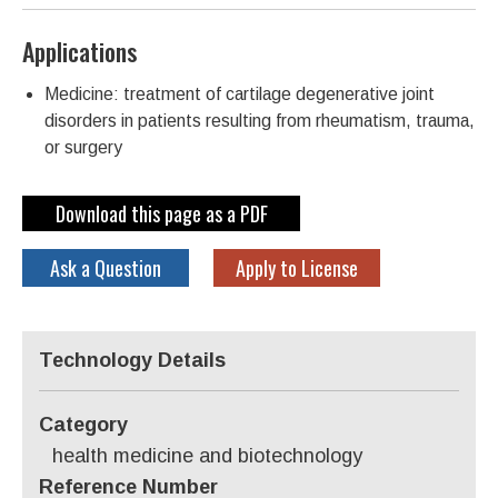
Applications
Medicine: treatment of cartilage degenerative joint
disorders in patients resulting from rheumatism, trauma,
or surgery
Download this page as a PDF
Ask a Question
Apply to License
Technology Details
Category
health medicine and biotechnology
Reference Number