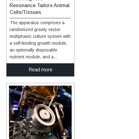
Resonance Tailors Animal
Cells/Tissues
The apparatus comprises a
randomized gravity vector
multiphasic culture system with
a self-feeding growth module,
an optionally disposable
nutrient module, and a
removable AIMR chamber that
Read more
delivers a pulsating
multivariant field to the
contents of the culture system.
It produces overlapping or
fluctuating alternating ionic
magnetic resonance
frequencies at one or more
modal intervals ranging from
about 7.8 Hz to about 59.9 Hz
to the cell chamber. The
apparatus may yield better