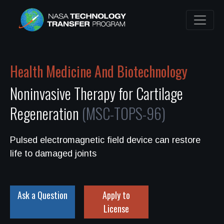
Health Medicine And Biotechnology
Noninvasive Therapy for Cartilage
Regeneration
(MSC-TOPS-96)
Pulsed electromagnetic field device can restore
life to damaged joints
Ask a Question
Apply to
License