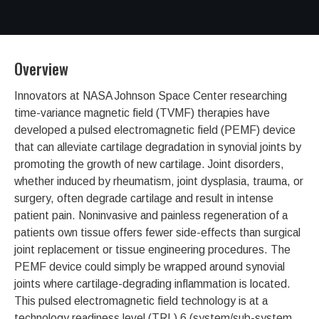
Overview
Innovators at NASA Johnson Space Center researching
time-variance magnetic field (TVMF) therapies have
developed a pulsed electromagnetic field (PEMF) device
that can alleviate cartilage degradation in synovial joints by
promoting the growth of new cartilage. Joint disorders,
whether induced by rheumatism, joint dysplasia, trauma, or
surgery, often degrade cartilage and result in intense
patient pain. Noninvasive and painless regeneration of a
patients own tissue offers fewer side-effects than surgical
joint replacement or tissue engineering procedures. The
PEMF device could simply be wrapped around synovial
joints where cartilage-degrading inflammation is located.
This pulsed electromagnetic field technology is at a
technology readiness level (TRL) 6 (system/sub-system