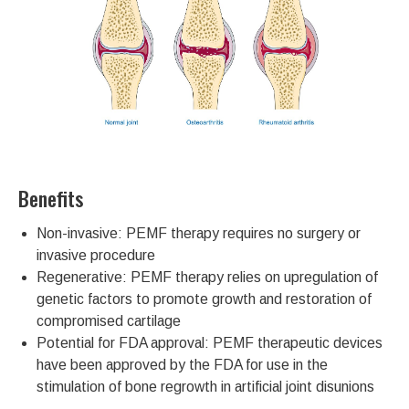
Benefits
Non-invasive: PEMF therapy requires no surgery or
invasive procedure
Regenerative: PEMF therapy relies on upregulation of
genetic factors to promote growth and restoration of
compromised cartilage
Potential for FDA approval: PEMF therapeutic devices
have been approved by the FDA for use in the
stimulation of bone regrowth in artificial joint disunions