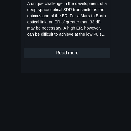
A unique challenge in the development of a
deep space optical SDR transmitter is the
optimization of the ER. For a Mars to Earth
optical link, an ER of greater than 33 dB
may be necessary. A high ER, however,
can be difficult to achieve at the low Pulse
Position Modulation (PPM) orders and
narrow slot widths required for high data
rates. The Cascaded Offset Optical
Read more
Modulator architecture addresses this
difficulty by reducing the width of the PPM
pulse within the optical modulation
subsystem, which relieves the SDR of the
high signal quality requirements imposed
by the use of an MZM. With the addition of
a second MZM and a variable time delay,
all of the non-idealities in the electrical
signal can be compensated by slightly
offsetting the modulation of the laser. The
pulse output is only at maximum intensity
during the overlap of the two MZMs. The