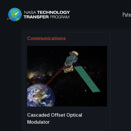
Pate
Communications
Cascaded Offset Optical
Modulator