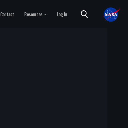
Contact
Resources
Log In