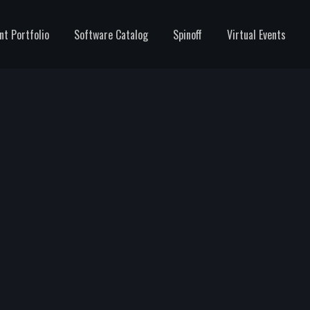
nt Portfolio
Software Catalog
Spinoff
Virtual Events