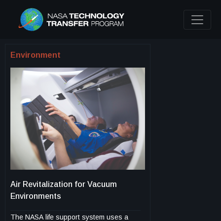
Environment
Air Revitalization for Vacuum
Environments
The NASA life support system uses a