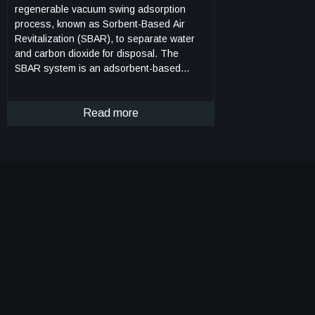
regenerable vacuum swing adsorption
process, known as Sorbent-Based Air
Revitalization (SBAR), to separate water
and carbon dioxide for disposal. The
SBAR system is an adsorbent-based
swing bed system that has been optimized
to provide both humidity and carbon
dioxide control for a spacecraft cabin
Read more
atmosphere. The system comprises
composite silica gel and zeolite-packed
beds for adsorption and a bypass system
for flow control. Under normal operating
conditions, the disposal system would
require a high-quality vacuum environment
to operate. Improvements to the SBAR
system include an enhanced inherent
capacitance that extends the operation
time within a non-vacuum environment for
up to 4.5 hours. Flight time can be further
expanded with multiple SBAR systems to
allow for system regeneration. By