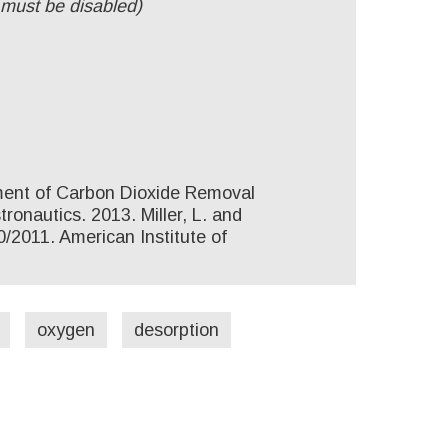
 must be disabled)
pment of Carbon Dioxide Removal
onautics. 2013. Miller, L. and
/2011. American Institute of
oxygen
desorption