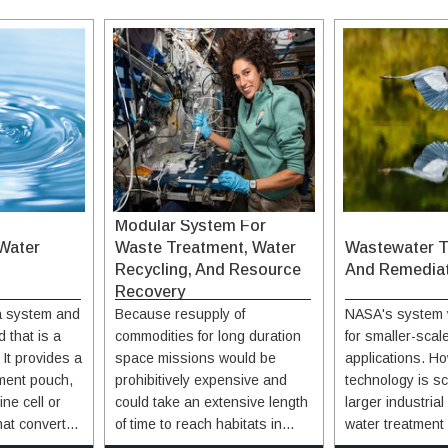
Modular System For
Water
Waste Treatment, Water
Wastewater T
Recycling, And Resource
And Remedia
Recovery
 a system and
Because resupply of
NASA's system 
 that is a
commodities for long duration
for smaller-sca
It provides a
space missions would be
applications. Ho
ment pouch,
prohibitively expensive and
technology is sc
ine cell or
could take an extensive length
larger industria
hat converts
of time to reach habitats in
water treatment 
quid
orbit around or on other
Implementation 