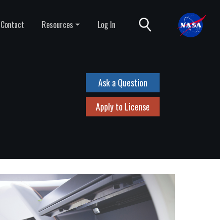
Contact
Resources
Log In
Ask a Question
Apply to License