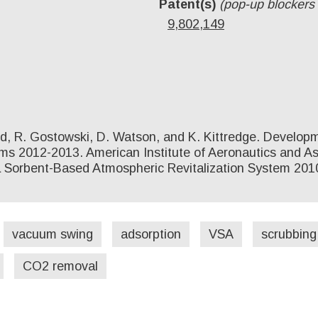
Patent(s)
(pop-up blockers
9,802,149
ard, R. Gostowski, D. Watson, and K. Kittredge. Develo
 2012-2013. American Institute of Aeronautics and Astr
 Sorbent-Based Atmospheric Revitalization System 2010
vacuum swing
adsorption
VSA
scrubbing
CO2 removal