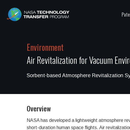
Pate
Environment
Air Revitalization for Vacuum Env
Sorbent-based Atmosphere Revitalization S
Overview
NASA has developed a lightweight atmosphere revi
short-duration human space flights. Air revitalizatio