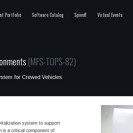
nt Portfolio
Software Catalog
Spinoff
Virtual Events
ironments
(MFS-TOPS-82)
ystem for Crewed Vehicles
talization system to support
n is a critical component of