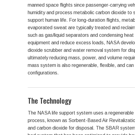
manned space flights since passenger-carrying vehi
humidity and process metabolic carbon dioxide to 
support human life. For long-duration flights, meta
evaporated sweat are typically treated and reclai
such as gas/liquid separators and condensing heat
equipment and reduce excess loads, NASA develo
dioxide scrubber and water removal system for di
ultimately reducing mass, power, and volume requi
mass system is also regenerable, flexible, and can 
configurations.
The Technology
The NASA life support system uses a regenerable
process, known as Sorbent-Based Air Revitalizati
and carbon dioxide for disposal. The SBAR syste