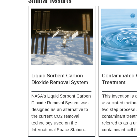
Liquid Sorbent Carbon
Contaminated 
Dioxide Removal System
Treatment
NASA's Liquid Sorbent Carbon
This invention is
Dioxide Removal System was
associated method
designed as an alternative to
two step process. 
the current CO2 removal
contaminant treat
technology used on the
referred to as a ur
International Space Station
contaminant cell t
(ISS), which uses solid zeolite
urine or another li