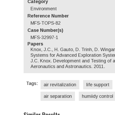
Category
Environment
Reference Number
MFS-TOPS-82
Case Number(s)
MFS-32997-1
Papers
Knox, J.C., H. Gauto, D. Trinh, D. Wing
Systems for Advanced Exploration Systems
J.C. Knox. Development and Testing of a
Aeronautics and Astronautics. 2011.
Tags:
air revitalization
life support
air separation
humiidy control
Similar Results