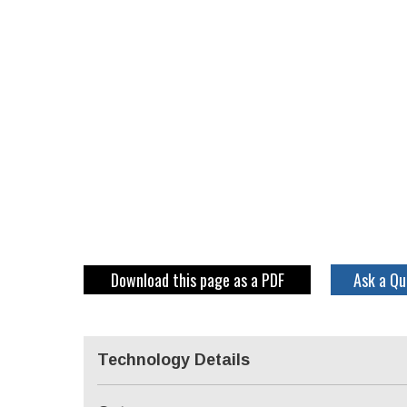
Download this page as a PDF
Ask a Qu
Technology Details