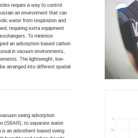
cles require a way to control
sustain an environment that can
bolic water from respiration and
med, requiring extra equipment
 exchangers. To minimize
ped an adsorption-based carbon
sposal in vacuum environments,
rements. The lightweight, low-
be arranged into different spatial
 vacuum swing adsorption
on (SBAR), to separate water
m is an adsorbent-based swing