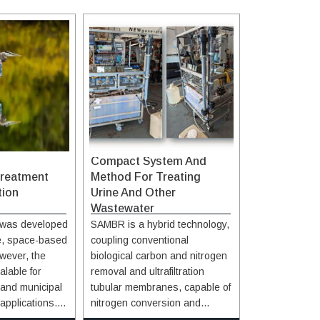
Compact System And
reatment
Method For Treating
tion
Urine And Other
Wastewater
was developed
SAMBR is a hybrid technology,
le, space-based
coupling conventional
wever, the
biological carbon and nitrogen
alable for
removal and ultrafiltration
l and municipal
tubular membranes, capable of
applications.
nitrogen conversion and
of the Ammonia
removal for water purification