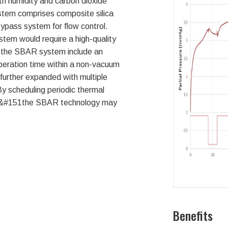
h humidity and carbon dioxide
stem comprises composite silica
ypass system for flow control.
stem would require a high-quality
 the SBAR system include an
peration time within a non-vacuum
 further expanded with multiple
y scheduling periodic thermal
ds&#151the SBAR technology may
Benefits