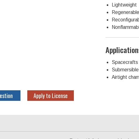
Lightweight
Regenerabl
Reconfigura
Nonflammab
Application
Spacecrafts
Submersible 
Airtight cha
estion
Apply to License