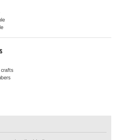
e
ble
le
s
crafts
mbers