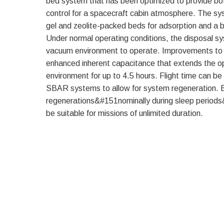
bed system that has been optimized to provide bot
control for a spacecraft cabin atmosphere. The sy
gel and zeolite-packed beds for adsorption and a b
Under normal operating conditions, the disposal sy
vacuum environment to operate. Improvements to
enhanced inherent capacitance that extends the o
environment for up to 4.5 hours. Flight time can be
SBAR systems to allow for system regeneration. B
regenerations&#151nominally during sleep perio
be suitable for missions of unlimited duration.