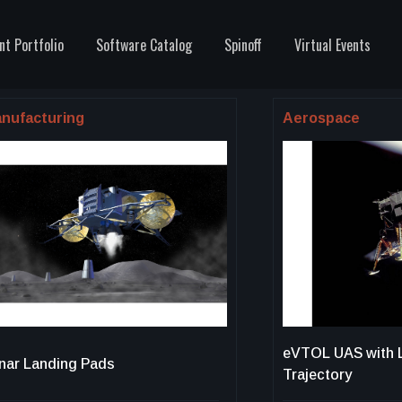
nt Portfolio
Software Catalog
Spinoff
Virtual Events
nufacturing
Aerospace
eVTOL UAS with 
nar Landing Pads
Trajectory