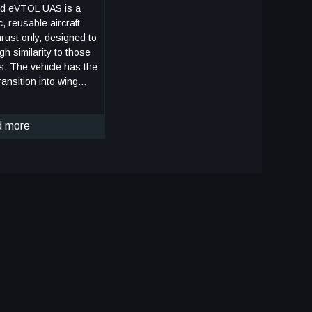
d eVTOL UAS is a
c, reusable aircraft
hrust only, designed to
igh similarity to those
rs. The vehicle has the
ransition into wing
ate the cross-range,
s of lunar landers.
ing borne flight, the
 more
rs a traditional airplane
 propellers in the front
in the rear, allowing
 high speeds.
ing wing borne flight,
ition to wing borne
 (canard) direction.
peration, the vehicle
the propellers can be
 NASA
e capability to
uring the descent