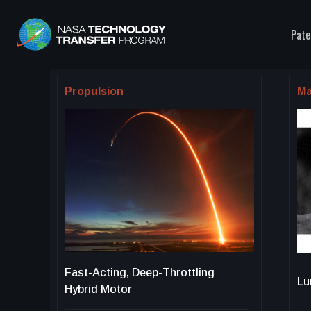
Pate
Propulsion
Ma
Fast-Acting, Deep-Throttling
Lu
Hybrid Motor