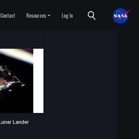
Contact
Resources
Log In
Lunar Lander