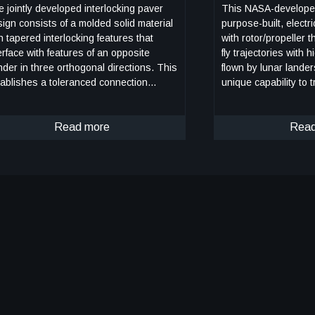
 jointly developed interlocking paver
This NASA-develope
ign consists of a molded solid material
purpose-built, electri
h tapered interlocking features that
with rotor/propeller t
erface with features of an opposite
fly trajectories with h
der in three orthogonal directions. This
flown by lunar lande
ablishes a toleranced connection
unique capability to t
ween the pavers that locks down six
borne flight to simul
s of freedom. More specifically, the
horizontal approache
tem consists of two types of pavers:
Read more
During transition to w
Read
lygon and spacer pavers. Both are
initial transition favo
metrical about the longitudinal and
configuration with the
ansverse axes and are designed to
and smaller surfaces 
erlock securely with one another in a
the vehicle to reach
eckerboard pattern. The polygon paver
However, after achiev
tures an octagonal top level and a
the vehicle can trans
tangular bottom level with protrusions
flight in the opposite
d recessed notches. The spacer paver
During this mode of o
 an elongated center portion with
is controllable, and 
sceles trapezoid extensions on the top
powered or unpowered. This
el and a rectangular bottom level with
invention also has th
trusions and notches. The interlocking
decelerate rapidly d