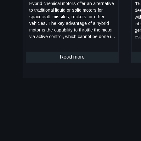
Hybrid chemical motors offer an alternative
The
to traditional liquid or solid motors for
des
spacecraft, missiles, rockets, or other
wit
vehicles. The key advantage of a hybrid
int
motor is the capability to throttle the motor
gen
via active control, which cannot be done in
est
solid propellant motors. However, rapid
bet
throttling presents significant challenges to
degree
implement in practice. Here, NASA has
Read more
sys
combined a deep-throttling hybrid motor
po
previously developed by Utah State
sym
University with a fast-acting digital valve
tr
design to produce a fast-acting, deep-
int
throttling hybrid. Testing performed to-date
ch
using a prototype of the hybrid motor and
fea
digital valve design has shown the new
rec
hybrid motor to be capable of full-scale
an
throttling twice as fast (1 second throttling
has
compared to 2 seconds) as previous
iso
control valve designs. With optimization,
lev
there is potential full-range throttling may
pro