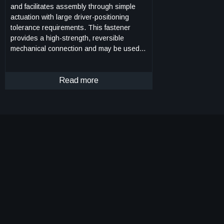
and facilitates assembly through simple
actuation with large driver-positioning
tolerance requirements. This fastener
provides a high-strength, reversible
mechanical connection and may be used in
high strength-to-weight ratio structural
systems, such as lattice structure
systems. The androgynous fastener
Read more
resists tensile and shear forces upon
loading of the lattice structure system
thereby ensuring that the struts of the
lattice structure system govern the
mechanical behavior of the system. The
androgynous fastener eliminates building-
block orientation requirements and allows
assembly in all orthogonal build directions.
This androgynous fastener may be captive
in building-block structural elements
thereby minimizing the logistical complexity
of transporting additional fasteners.
Integration of a plurality of the