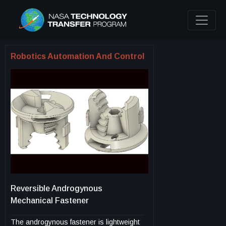
Robotics Automation And Control
Reversible Androgynous
Mechanical Fastener
The androgynous fastener is lightweight