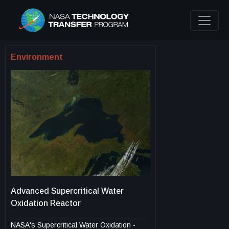
Environment
Advanced Supercritical Water
Oxidation Reactor
NASA's Supercritical Water Oxidation -