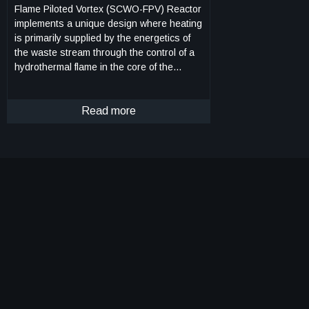
Flame Piloted Vortex (SCWO-FPV) Reactor
implements a unique design where heating
is primarily supplied by the energetics of
the waste stream through the control of a
hydrothermal flame in the core of the
reactor with the injection of fuel and
oxidizer. Once the hydrothermal flame is
initiated and stabilized, an outer-core
Read more
"wash" stream, consisting primarily of
water, is injected near the walls at the
base of the reactor. This "wash" stream
maintains subcritical conditions at the
reactor walls, while also dissolving and/or
flushing from the reactor any precipitate
and non-soluble inorganic materials
generated from the supercritical reactor
core. Mixing between the core region and
the outer subcritical flow region is largely
eliminated due to the great differences in
density and viscosity. The flow
configuration is further stabilized by the