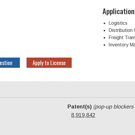
Application
Logistics
Distributio
Freight Tran
Inventory 
estion
Apply to License
Patent(s)
(pop-up blockers
8,919,842