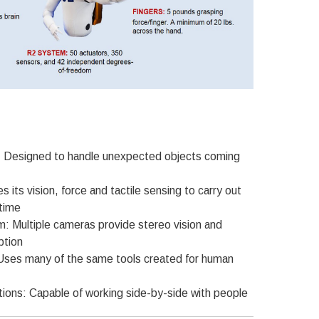
 Designed to handle unexpected objects coming
 its vision, force and tactile sensing to carry out
 time
m: Multiple cameras provide stereo vision and
ption
Uses many of the same tools created for human
tions: Capable of working side-by-side with people