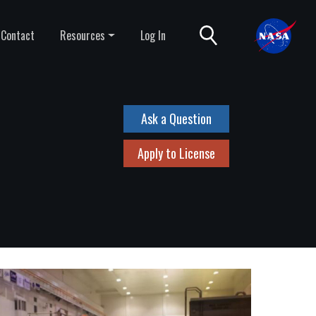
Contact
Resources
Log In
Ask a Question
Apply to License