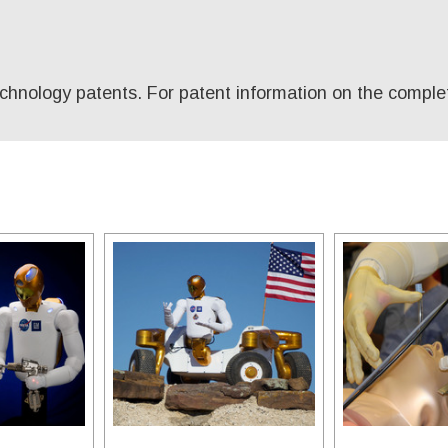
technology patents. For patent information on the comple