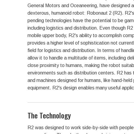
General Motors and Oceaneering, have designed a s
dexterous, humanoid robot: Robonaut 2 (R2). R2's
pending technologies have the potential to be game
including logistics and distribution. Even though R2
mobile upper body, R2's ability to accomplish comp
provides a higher level of sophistication not current
field for logistics and distribution. In terms of hand
allow it to handle a multitude of items, including d
close proximity to humans, making the robot suitab
environments such as distribution centers. R2 has 
and machines designed for humans, like hand-held 
equipment. R2's design enables many useful applicat
The Technology
R2 was designed to work side-by-side with people a