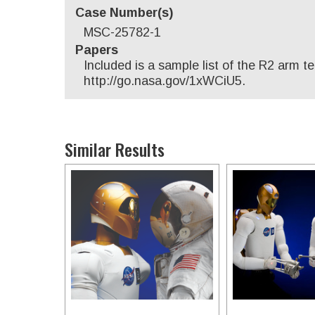
Case Number(s)
MSC-25782-1
Papers
Included is a sample list of the R2 arm 
http://go.nasa.gov/1xWCiU5.
Similar Results