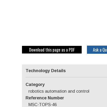
Download this page as a PDF
Ask a Qu
Technology Details
Category
robotics automation and control
Reference Number
MSC-TOPS-46