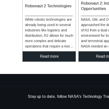
Robonaut 2: Ind
Robonaut 2 Technologies
Opportunities
While robotic technologies are
NASA, GM, and O
already being used in several
approached the d
industries like logistics and
of R2 from a dual
distribution, R2 allows for much
environment for b
more complex and delicate
and terrestrial app
operations that require a more
NASA needed an 
sophisticated level of
assistant able to f
Read more
Read m
interaction. In terms of
space and GM was
handling inventory, R2's
a robot that could 
dexterity would allow it to
an industrial setti
handle a multitude of items,
in mind, R2 was m
including delicate ones. In
many capabilities 
addition, it can perform in close
enormous advanta
proximity to humans, allowing
industrial environ
for the use of robotics in areas
example, the robo
Stay up to date, follow NASA's Technology Tra
where it's not currently safe or
ability to retool an
practical. R2 is equipped to
tasks. Rather tha