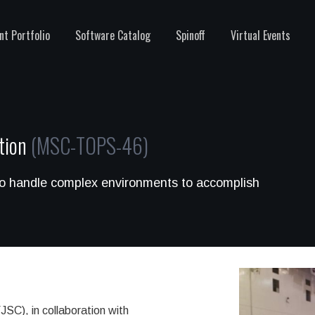
nt Portfolio
Software Catalog
Spinoff
Virtual Events
ution
(MSC-TOPS-46)
to handle complex environments to accomplish
C), in collaboration with