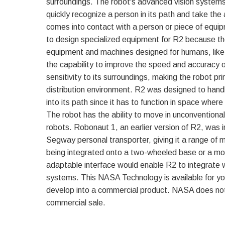
surroundings. The robot's advanced vision systems
quickly recognize a person in its path and take the 
comes into contact with a person or piece of equip
to design specialized equipment for R2 because the
equipment and machines designed for humans, like
the capability to improve the speed and accuracy o
sensitivity to its surroundings, making the robot pri
distribution environment. R2 was designed to han
into its path since it has to function in space wher
The robot has the ability to move in unconvention
robots. Robonaut 1, an earlier version of R2, was
Segway personal transporter, giving it a range of m
being integrated onto a two-wheeled base or a mo
adaptable interface would enable R2 to integrate w
systems. This NASA Technology is available for y
develop into a commercial product. NASA does not
commercial sale.