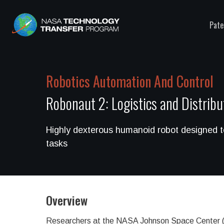
Pate
Robotics Automation And Control
Robonaut 2: Logistics and Distrib
Highly dexterous humanoid robot designed 
tasks
Overview
Researchers at the NASA Johnson Space Center (JS