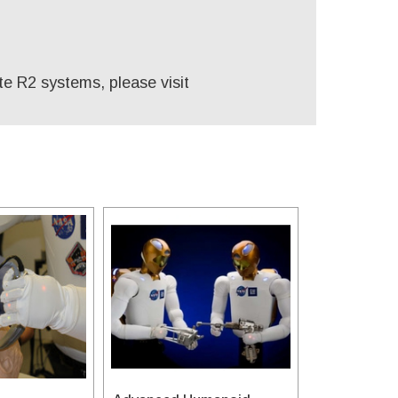
te R2 systems, please visit