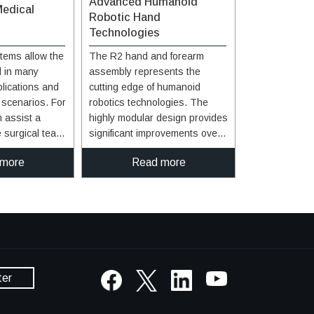
Advanced Humanoid
Medical
Robotic Hand
Technologies
tems allow the
The R2 hand and forearm
d in many
assembly represents the
plications and
cutting edge of humanoid
cenarios. For
robotics technologies. The
 assist a
highly modular design provides
 surgical team
significant improvements over
and after a
prior humanoid robotic hands,
 more
Read more
ultiple tasks.
especially in the areas of
e vision,
strength, speed, sensing, and
 ability to
ability to approximate human
relessly 24
grasps. Hand, Finger, and
ven days a
Wrist Assembly Design: The
rk safely
robotic humanoid lower arm
so it can be
design (U.S. Patent No.
a dynamic
9,505,134) includes novel
ter
. The R2
robotic finger (U.S. Patent No.
ilities in
8,562,049), thumb (U.S. Patent