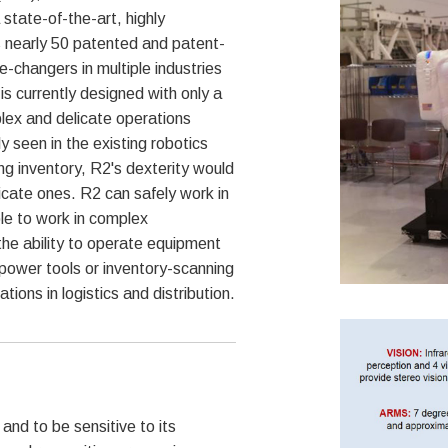
tate-of-the-art, highly
 nearly 50 patented and patent-
-changers in multiple industries
 is currently designed with only a
lex and delicate operations
ly seen in the existing robotics
ling inventory, R2's dexterity would
elicate ones. R2 can safely work in
le to work in complex
the ability to operate equipment
power tools or inventory-scanning
ions in logistics and distribution.
nd to be sensitive to its