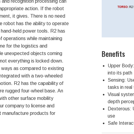
 and recognition processing can
appropriate action. If the robot
ment, it gives. There is no need
 robot has the ability to operate
 hand-held power tools. R2 has
f operations while maintaining
me for the logistics and
Benefits
dle unexpected objects coming
e not everything is locked down.
Upper Body:
al ways as compared to existing
into its path
 integrated with a two-wheeled
Sensing: Uses
otion. R2 has the capability of
tasks in real
re rugged four-wheel base. An
Visual syste
ith other surface mobility
depth perce
our company to license and
Dexterous: 
 manufacture products for
use
Safe Interac