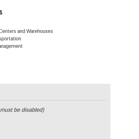
s
n Centers and Warehouses
sportation
Management
 must be disabled)