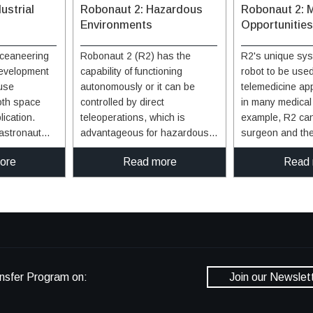
ustrial
Robonaut 2: Hazardous
Robonaut 2: 
Environments
Opportunities
ceaneering
Robonaut 2 (R2) has the
R2's unique sys
evelopment
capability of functioning
robot to be use
 use
autonomously or it can be
telemedicine ap
oth space
controlled by direct
in many medical s
lication.
teleoperations, which is
example, R2 can
astronaut
advantageous for hazardous
surgeon and the
unction in
environments. When
before, during, 
ore
Read more
Read
 looking for
functioning autonomously, R2
procedure with m
function in
understands what to do and
The robot has th
ng. With this
how to do it based on sensory
dexterity, and the
ade with
input. R2's torso holds the
perform tasks ti
that offer an
control system while the visor
hours a day, se
ge in
holds several cameras that are
week. R2 can wo
ments. For
incorporated into the visual
around humans, 
t has the
perception system. With these
integrated into 
nsfer Program on:
Join our Newslet
d vary its
capabilities, R2 can reduce or
hospital environment
n a product
eliminate the need for humans
technology capab