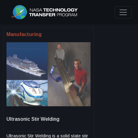
Manufacturing
Ultrasonic Stir Welding
Ultrasonic Stir Welding is a solid state stir