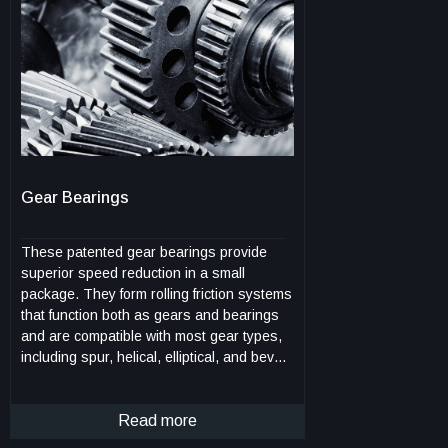
ablative, an charring ability, heat
resistance, and low catalycity. The
modified phenolic is a truly molecular
composite in which flexible segments are
connected with the phenolic network
through strong chemical bonds and are
uniformly distributed among the networks.
This feature renders a uniform
toughening/strengthening effect without
Gear Bearings
compromising the lightweight nature of the
materials. The process is also feasible to
scale up and amenable for manufacturing.
These patented gear bearings provide
superior speed reduction in a small
package. They form rolling friction systems
that function both as gears and bearings
and are compatible with most gear types,
including spur, helical, elliptical, and bevel
gears. These self-synchronized
components can be in the form of planets,
sun, rings, racks, and segments thereof.
Read more
The design reduces micro chatter and