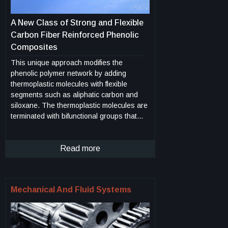
A New Class of Strong and Flexible
Carbon Fiber Reinforced Phenolic
Composites
This unique approach modifies the
phenolic polymer network by adding
thermoplastic molecules with flexible
segments such as aliphatic carbon and
siloxane. The thermoplastic molecules are
terminated with bifunctional groups that
can directly react with the phenolic under
the curing condition to form chemical
bonds. Further incorporation of these
Read more
segments can be facilitated by a relay
reaction of a second molecular component
which can bond with both the first flexible
Mechanical And Fluid Systems
segments and the phenolic network. The
selections of flexible, thermoplastic
segments are based on desired
properties, which include flexibility,