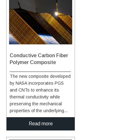
polymer nanocomposites with
insulator base have
extremely high thermal
corresponding depressions
conductivities.
and projections that mate and
allow for differences in thermal
expansion of the cap and
base. The cap includes a high-
temperature, low density,
carbonaceous, fibrous material
Conductive Carbon Fiber
whose surface is optionally
Polymer Composite
treated with a High Efficiency
Tantalum-based Ceramic
The new composite developed
Composite (HETC) formulation,
by NASA incorporates PGS
the fibrous material being
and CNTs to enhance its
drawn from the group
thermal conductivity while
consisting of silicon carbide
preserving the mechanical
foam and similar porous, high
properties of the underlying
temperature materials. The
carbon fiber polymer
insulator base and pin(s)
Read more
composite. NASA has also
contain similar material. The
improved the composite
mechanical design is arranged
manufacturing process to