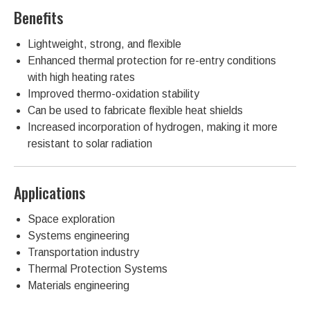
Benefits
Lightweight, strong, and flexible
Enhanced thermal protection for re-entry conditions
with high heating rates
Improved thermo-oxidation stability
Can be used to fabricate flexible heat shields
Increased incorporation of hydrogen, making it more
resistant to solar radiation
Applications
Space exploration
Systems engineering
Transportation industry
Thermal Protection Systems
Materials engineering