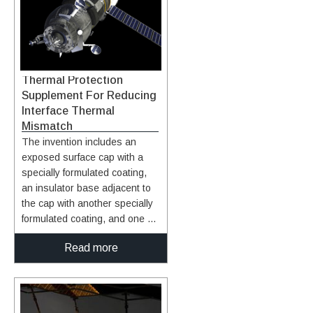
enhancement is not realized
due to poor interfacial thermal
transfer. This technology is a
method of forming carbon-
based fillers to be incorporated
Thermal Protection
into highly thermal conductive
Supplement For Reducing
nanocomposite materials.
Interface Thermal
Formation methods include
Mismatch
treatment of an expanded
The invention includes an
graphite with an alcohol/water
exposed surface cap with a
mixture followed by further
specially formulated coating,
exfoliation of the graphite to
an insulator base adjacent to
form extremely thin carbon
the cap with another specially
nanosheets that are on the
formulated coating, and one or
order of between about 2 and
more pins that extend from the
about 10 nanometers in
Read more
cap through the insulator base
thickness. The carbon
to tie the cap and base
nanosheets can be
together through ceramic
functionalized and
bonding and mechanical
incorporated as fillers in
attachment. The cap and