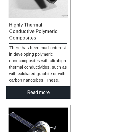
Highly Thermal
Conductive Polymeric
Composites
There has been much interest
in developing polymeric
nanocomposites with ultrahigh
thermal conductivities, such as
with exfoliated graphite or with
carbon nanotubes. These
materials exhibit thermal
Read more
conductivity of 3,000 W/mK
measured experimentally and
up to 6,600 W/mK predicted
from theoretical calculations.
However, when added to
polymers, the expected
thermal conductivity