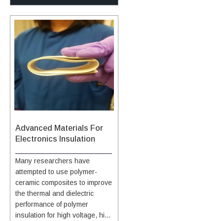
insulation for the vehicle
composite. Thirdly, perforation
of survivable heat flux being
structure. The composite has
is done on the pyrolytic
comparable to the survivable
graded surface treatments
graphite sheet to improve the
heat flux for rigid ablators,
applied by impregnation to
thermal conductivity through
such as PICA and Avcoat. The
both the cap and base. These
the thickness of the material by
amount and composition of
treatments enable it to survive
allowing CNT-doped resin to
polymer resin can be readily
in an aero-convectively heated
flow and better interlaminar
tailored to specific mission
environment of high-speed
mechanical strength. Finally,
requirements. The material
planetary entry. The exact cap
the layup of PGS and CNT-CF
can be manufactured via a
and base materials are chosen
polymer is optimized. Initial
monolithic approach using
in combination with modified
testing of the composite has
versatile manufacturing
surface treatments and a
shown significant increases in
methods to produce large area
Advanced Materials For
specially formulated surface
thermal conductivity compared
heat shields, which provides a
Electronics Insulation
coating, taking into account the
to typical carbon fiber
material with fewer seams or
duration of exposure and
composites, with a more than
gaps. The goals of the work
Many researchers have
expected surface temperatures
tenfold increase. The
are primarily twofold: (i) to
attempted to use polymer-
for the particular application.
composite also has higher
develop flexible, ablative
ceramic composites to improve
thermal conductivity than
Thermal Protection System
the thermal and dielectric
aluminum alloys, with more
(TPS) material on a large,
performance of polymer
than twice the thermal
blunt shape body which
insulation for high voltage, high
conductivity of the Aluminum