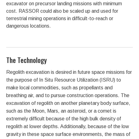
excavator on precursor landing missions with minimum
cost. RASSOR could also be scaled up and used for
terrestrial mining operations in difficult-to-reach or
dangerous locations.
The Technology
Regolith excavation is desired in future space missions for
the purpose of In Situ Resource Utilization (ISRU) to
make local commodities, such as propellants and
breathing air, and to pursue construction operations. The
excavation of regolith on another planetary body surface,
such as the Moon, Mars, an asteroid, or a comet is
extremely difficult because of the high bulk density of
regolith at lower depths. Additionally, because of the low
gravity in these space surface environments, the mass of