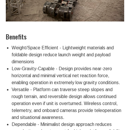
Benefits
Weight/Space Efficient - Lightweight materials and
foldable design reduce launch weight and payload
dimensions
Low-Gravity-Capable - Design provides near-zero
horizontal and minimal vertical net reaction force,
enabling operation in extremely low gravity conditions.
Versatile - Platform can traverse steep slopes and
rough terrain, and reversible design allows continued
operation even if unit is overturned. Wireless control,
telemetry, and onboard cameras provide teleoperation
and situational awareness.
Dependable - Minimalist design approach reduces