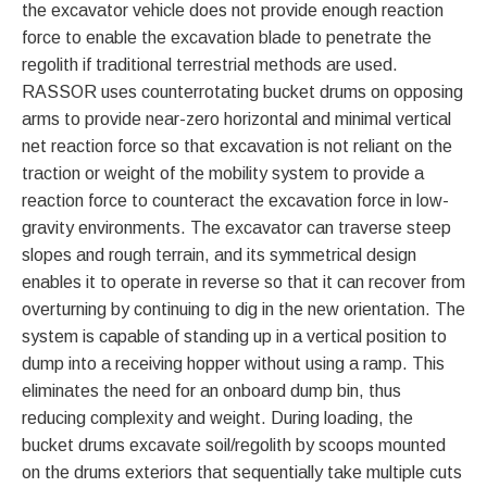
the excavator vehicle does not provide enough reaction
force to enable the excavation blade to penetrate the
regolith if traditional terrestrial methods are used.
RASSOR uses counterrotating bucket drums on opposing
arms to provide near-zero horizontal and minimal vertical
net reaction force so that excavation is not reliant on the
traction or weight of the mobility system to provide a
reaction force to counteract the excavation force in low-
gravity environments. The excavator can traverse steep
slopes and rough terrain, and its symmetrical design
enables it to operate in reverse so that it can recover from
overturning by continuing to dig in the new orientation. The
system is capable of standing up in a vertical position to
dump into a receiving hopper without using a ramp. This
eliminates the need for an onboard dump bin, thus
reducing complexity and weight. During loading, the
bucket drums excavate soil/regolith by scoops mounted
on the drums exteriors that sequentially take multiple cuts