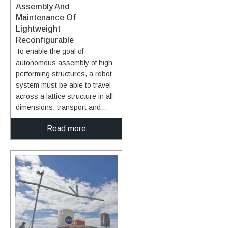
Assembly And
Maintenance Of
Lightweight
Reconfigurable
Structures
To enable the goal of
autonomous assembly of high
performing structures, a robot
system must be able to travel
across a lattice structure in all
dimensions, transport and
align a unit cell module to the
Read more
correct location and fasten the
module to the existing
structure. In this system, a
team of multiple mobile bipedal
robots work together to carry,
transfer, and place 3D-lattice
modules (e.g., cuboctahedron
voxels) to form a 3D lattice
structure. The team of mobile