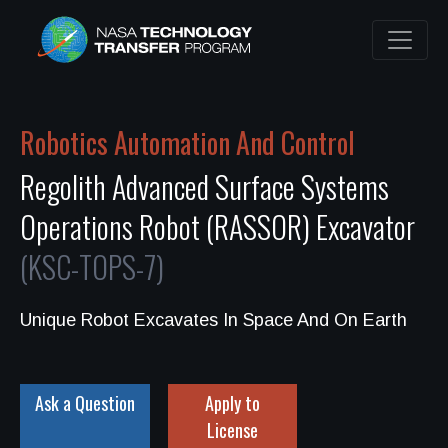
Robotics Automation And Control
Regolith Advanced Surface Systems
Operations Robot (RASSOR) Excavator
(KSC-TOPS-7)
Unique Robot Excavates In Space And On Earth
Ask a Question
Apply to
License