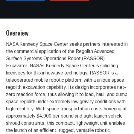
Overview
NASA Kennedy Space Center seeks partners interested in
the commercial application of the Regolith Advanced
Surface Systems Operations Robot (RASSOR)
Excavator. NASAs Kennedy Space Center is soliciting
licensees for this innovative technology. RASSOR is a
teleoperated mobile robotic platform with a unique space
regolith excavation capability. Its design incorporates net-
zero reaction force, thus allowing it to load, haul, and dump
space regolith under extremely low gravity conditions with
high reliability. With space transportation costs hovering at
approximately $4,000 per pound and tight launch vehicle
shroud constraints, this compact, lightweight unit enables
the launch of an efficient, rugged, versatile robotic