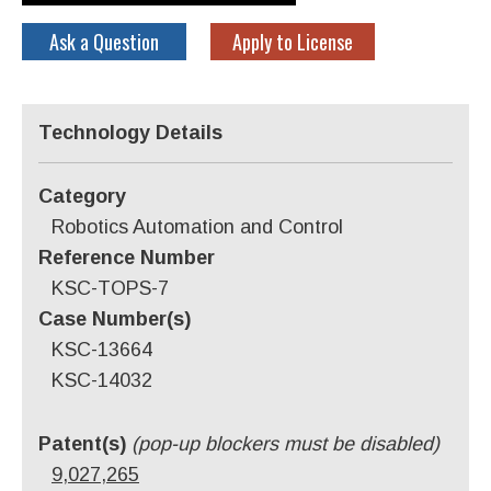
Ask a Question
Apply to License
Technology Details
Category
Robotics Automation and Control
Reference Number
KSC-TOPS-7
Case Number(s)
KSC-13664
KSC-14032
Patent(s)
(pop-up blockers must be disabled)
9,027,265