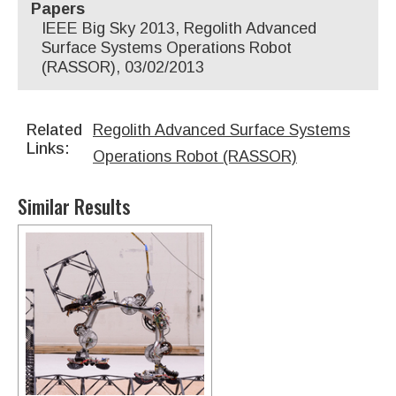
Papers
IEEE Big Sky 2013, Regolith Advanced
Surface Systems Operations Robot
(RASSOR), 03/02/2013
Related
Regolith Advanced Surface Systems
Links:
Operations Robot (RASSOR)
Similar Results
Robotic System For