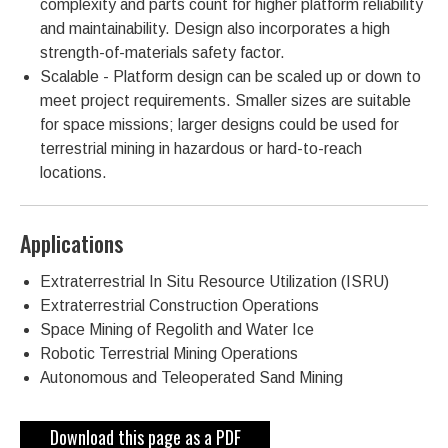
complexity and parts count for higher platform reliability
and maintainability. Design also incorporates a high
strength-of-materials safety factor.
Scalable - Platform design can be scaled up or down to
meet project requirements. Smaller sizes are suitable
for space missions; larger designs could be used for
terrestrial mining in hazardous or hard-to-reach
locations.
Applications
Extraterrestrial In Situ Resource Utilization (ISRU)
Extraterrestrial Construction Operations
Space Mining of Regolith and Water Ice
Robotic Terrestrial Mining Operations
Autonomous and Teleoperated Sand Mining
Download this page as a PDF