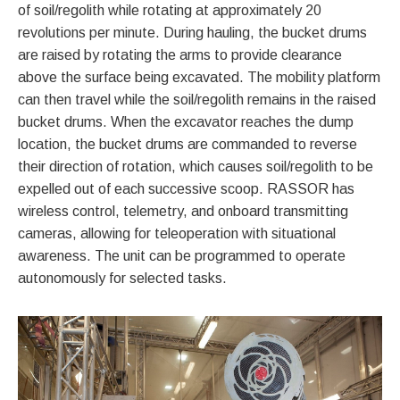
of soil/regolith while rotating at approximately 20
revolutions per minute. During hauling, the bucket drums
are raised by rotating the arms to provide clearance
above the surface being excavated. The mobility platform
can then travel while the soil/regolith remains in the raised
bucket drums. When the excavator reaches the dump
location, the bucket drums are commanded to reverse
their direction of rotation, which causes soil/regolith to be
expelled out of each successive scoop. RASSOR has
wireless control, telemetry, and onboard transmitting
cameras, allowing for teleoperation with situational
awareness. The unit can be programmed to operate
autonomously for selected tasks.