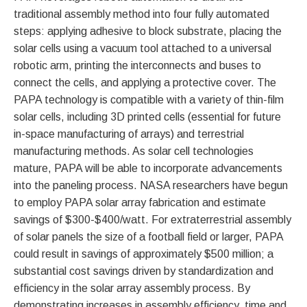
traditional assembly method into four fully automated
steps: applying adhesive to block substrate, placing the
solar cells using a vacuum tool attached to a universal
robotic arm, printing the interconnects and buses to
connect the cells, and applying a protective cover. The
PAPA technology is compatible with a variety of thin-film
solar cells, including 3D printed cells (essential for future
in-space manufacturing of arrays) and terrestrial
manufacturing methods. As solar cell technologies
mature, PAPA will be able to incorporate advancements
into the paneling process. NASA researchers have begun
to employ PAPA solar array fabrication and estimate
savings of $300-$400/watt. For extraterrestrial assembly
of solar panels the size of a football field or larger, PAPA
could result in savings of approximately $500 million; a
substantial cost savings driven by standardization and
efficiency in the solar array assembly process. By
demonstrating increases in assembly efficiency, time and