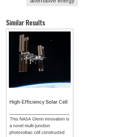
alternative energy
Similar Results
High-Efficiency Solar Cell
This NASA Glenn innovation is
a novel multi-junction
photovoltaic cell constructed