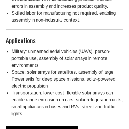
errors in assembly and increases product quality.
Skilled labor for manufacturing not required, enabling
assembly in non-industrial context.
Applications
Military: unmanned aerial vehicles (UAVs), person-
portable use, assembly of solar arrays in remote
environments
Space: solar arrays for satellites, assembly of large
Power sails for deep space missions, solar-powered
electric propulsion
Transportation: lower cost, flexible solar arrays can
enable range extension on cars, solar refrigeration units,
small appliances in buses and RVs, street and traffic
lights