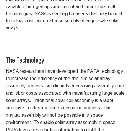
capable of integrating with current and future solar cell
technologies. NASA is seeking licensees that may benefit
from low-cost, automated assembly of large-scale solar
arrays.
The Technology
NASA researchers have developed the PAPA technology
to increase the efficiency of the thin-film solar array
assembly process, significantly decreasing assembly time
and labor costs associated with manufacturing large scale
solar arrays. Traditional solar cell assembly is a labor
intensive, multi-step, time-consuming process. This
manual assembly will not be possible in a space
environment. To enable solar array assembly in space,
PAPA leverages robotic automation to distill the