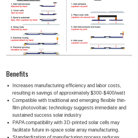
Benefits
Increases manufacturing efficiency and labor costs,
resulting in savings of approximately $300-$400/watt
Compatible with traditional and emerging flexible thin-
film photovoltaic technology suggests immediate and
sustained success solar industry
PAPA compatibility with 3D-printed solar cells may
facilitate future in-space solar array manufacturing.
Standardization of manufacturing process reduces