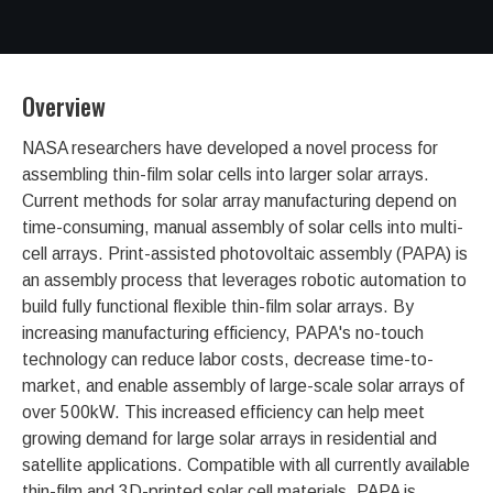
Overview
NASA researchers have developed a novel process for
assembling thin-film solar cells into larger solar arrays.
Current methods for solar array manufacturing depend on
time-consuming, manual assembly of solar cells into multi-
cell arrays. Print-assisted photovoltaic assembly (PAPA) is
an assembly process that leverages robotic automation to
build fully functional flexible thin-film solar arrays. By
increasing manufacturing efficiency, PAPA's no-touch
technology can reduce labor costs, decrease time-to-
market, and enable assembly of large-scale solar arrays of
over 500kW. This increased efficiency can help meet
growing demand for large solar arrays in residential and
satellite applications. Compatible with all currently available
thin-film and 3D-printed solar cell materials, PAPA is