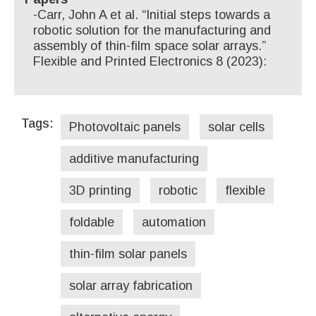
-Carr, John A et al. “Initial steps towards a
robotic solution for the manufacturing and
assembly of thin-film space solar arrays.”
Flexible and Printed Electronics 8 (2023):
Tags:
Photovoltaic panels
solar cells
additive manufacturing
3D printing
robotic
flexible
foldable
automation
thin-film solar panels
solar array fabrication