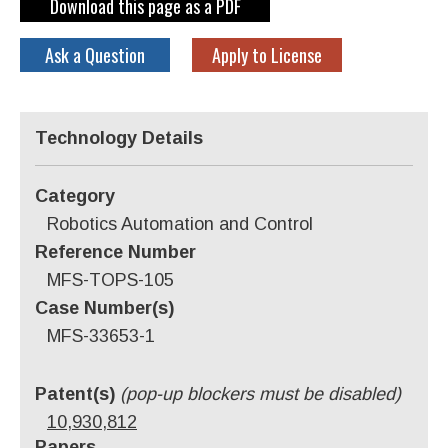
Download this page as a PDF
Ask a Question
Apply to License
Technology Details
Category
Robotics Automation and Control
Reference Number
MFS-TOPS-105
Case Number(s)
MFS-33653-1
Patent(s)
(pop-up blockers must be disabled)
10,930,812
Papers