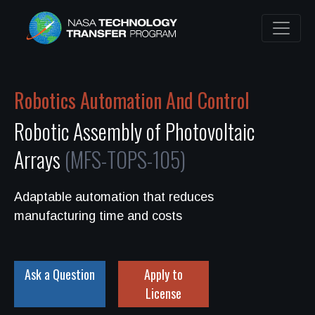
Robotics Automation And Control
Robotic Assembly of Photovoltaic
Arrays
(MFS-TOPS-105)
Adaptable automation that reduces
manufacturing time and costs
Ask a Question
Apply to
License