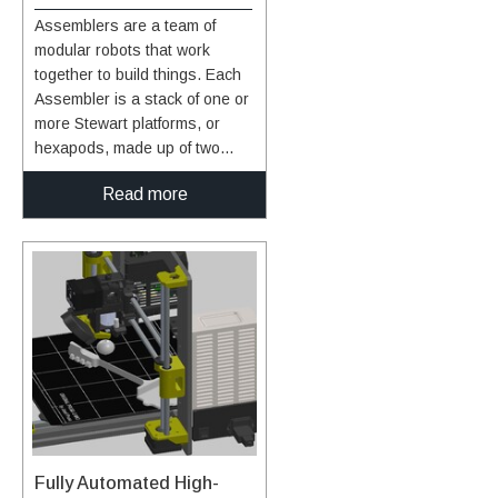
higher efficiencies of over 40%,
Assemblers are a team of
both the top and bottom layers
modular robots that work
can be multi-junction solar
together to build things. Each
cells with the selenium layer
Assembler is a stack of one or
sandwiched in between. The
more Stewart platforms, or
resultant high performance
hexapods, made up of two
multi-junction photovoltaic cell
plates connected by six linear
with the selenium interlayer
Read more
actuators for movement,
provides more power per unit
enabling a full six-degree-of-
area while utilizing a low-cost
freedom (DOF) pose of the top
silicon-based substrate. This
plate relative to the bottom
unprecedented combination of
plate (see figure to the right).
increased efficiency and cost
An end effector on each
savings has considerable
Assembler enables gripping,
commercial potential. This is
lifting, and welding/joining. The
an early-stage technology
Assemblers system
requiring additional
architecture features novel
development. Glenn welcomes
control algorithms and
co-development opportunities.
software, sensors, and
Fully Automated High-
communicator technology that