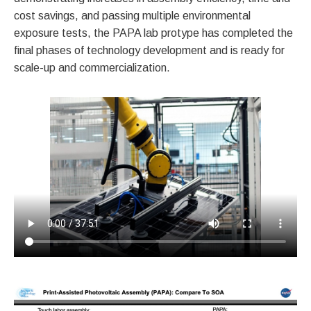
cost savings, and passing multiple environmental
exposure tests, the PAPA lab protype has completed the
final phases of technology development and is ready for
scale-up and commercialization.