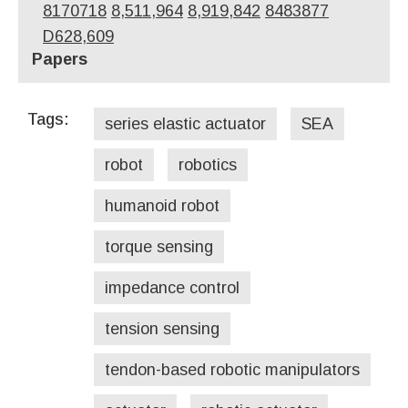
8170718
8,511,964
8,919,842
8483877
D628,609
Papers
Tags:
series elastic actuator
SEA
robot
robotics
humanoid robot
torque sensing
impedance control
tension sensing
tendon-based robotic manipulators