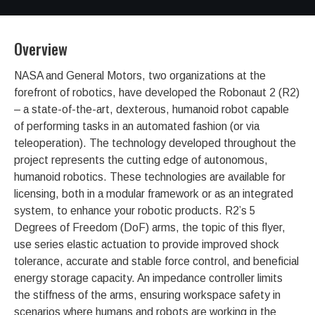
Overview
NASA and General Motors, two organizations at the
forefront of robotics, have developed the Robonaut 2 (R2)
– a state-of-the-art, dexterous, humanoid robot capable
of performing tasks in an automated fashion (or via
teleoperation). The technology developed throughout the
project represents the cutting edge of autonomous,
humanoid robotics. These technologies are available for
licensing, both in a modular framework or as an integrated
system, to enhance your robotic products. R2’s 5
Degrees of Freedom (DoF) arms, the topic of this flyer,
use series elastic actuation to provide improved shock
tolerance, accurate and stable force control, and beneficial
energy storage capacity. An impedance controller limits
the stiffness of the arms, ensuring workspace safety in
scenarios where humans and robots are working in the