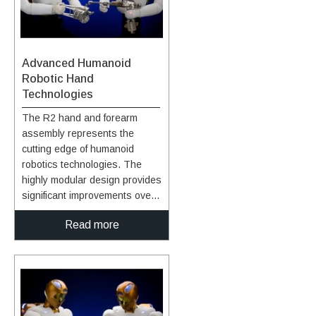
Advanced Humanoid
Robotic Hand
Technologies
The R2 hand and forearm
assembly represents the
cutting edge of humanoid
robotics technologies. The
highly modular design provides
significant improvements over
prior humanoid robotic hands,
Read more
especially in the areas of
strength, speed, sensing, and
ability to approximate human
grasps. Hand, Finger, and
Wrist Assembly Design: The
robotic humanoid lower arm