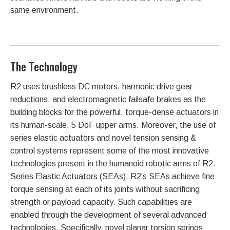
same environment.
The Technology
R2 uses brushless DC motors, harmonic drive gear
reductions, and electromagnetic failsafe brakes as the
building blocks for the powerful, torque-dense actuators in
its human-scale, 5 DoF upper arms. Moreover, the use of
series elastic actuators and novel tension sensing &
control systems represent some of the most innovative
technologies present in the humanoid robotic arms of R2.
Series Elastic Actuators (SEAs): R2’s SEAs achieve fine
torque sensing at each of its joints without sacrificing
strength or payload capacity. Such capabilities are
enabled through the development of several advanced
technologies. Specifically, novel planar torsion springs