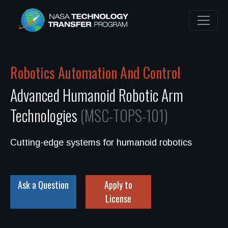
Robotics Automation And Control
Advanced Humanoid Robotic Arm
Technologies
(MSC-TOPS-101)
Cutting-edge systems for humanoid robotics
Ask a Question
Apply to
License