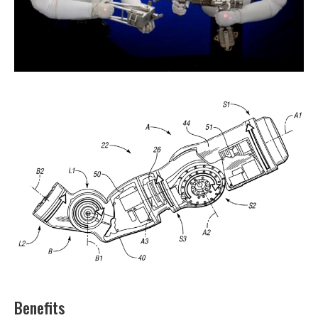
Benefits