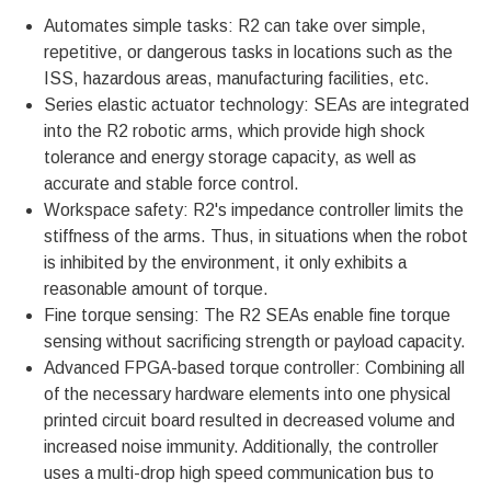
Automates simple tasks: R2 can take over simple,
repetitive, or dangerous tasks in locations such as the
ISS, hazardous areas, manufacturing facilities, etc.
Series elastic actuator technology: SEAs are integrated
into the R2 robotic arms, which provide high shock
tolerance and energy storage capacity, as well as
accurate and stable force control.
Workspace safety: R2's impedance controller limits the
stiffness of the arms. Thus, in situations when the robot
is inhibited by the environment, it only exhibits a
reasonable amount of torque.
Fine torque sensing: The R2 SEAs enable fine torque
sensing without sacrificing strength or payload capacity.
Advanced FPGA-based torque controller: Combining all
of the necessary hardware elements into one physical
printed circuit board resulted in decreased volume and
increased noise immunity. Additionally, the controller
uses a multi-drop high speed communication bus to