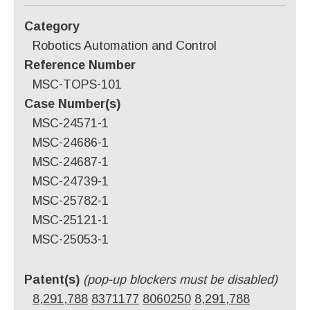
Category
Robotics Automation and Control
Reference Number
MSC-TOPS-101
Case Number(s)
MSC-24571-1
MSC-24686-1
MSC-24687-1
MSC-24739-1
MSC-25782-1
MSC-25121-1
MSC-25053-1
Patent(s)
(pop-up blockers must be disabled)
8,291,788
8371177
8060250
8,291,788