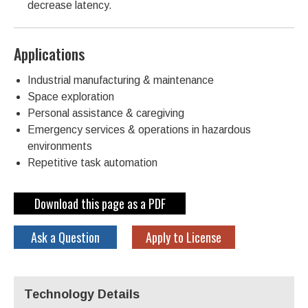
decrease latency.
Applications
Industrial manufacturing & maintenance
Space exploration
Personal assistance & caregiving
Emergency services & operations in hazardous
environments
Repetitive task automation
Download this page as a PDF
Ask a Question
Apply to License
Technology Details