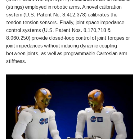
(strings) employed in robotic arms. A novel calibration
system (U.S. Patent No. 8,412,378) calibrates the
tendon tension sensors. Finally, joint space impedance
control systems (U.S. Patent Nos. 8,170,718 &
8,060,250) provide closed-loop control of joint torques or
joint impedances without inducing dynamic coupling
between joints, as well as programmable Cartesian arm
stiffness.