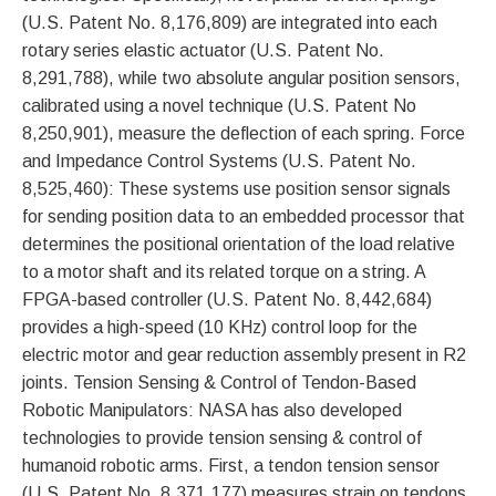
(U.S. Patent No. 8,176,809) are integrated into each
rotary series elastic actuator (U.S. Patent No.
8,291,788), while two absolute angular position sensors,
calibrated using a novel technique (U.S. Patent No
8,250,901), measure the deflection of each spring. Force
and Impedance Control Systems (U.S. Patent No.
8,525,460): These systems use position sensor signals
for sending position data to an embedded processor that
determines the positional orientation of the load relative
to a motor shaft and its related torque on a string. A
FPGA-based controller (U.S. Patent No. 8,442,684)
provides a high-speed (10 KHz) control loop for the
electric motor and gear reduction assembly present in R2
joints. Tension Sensing & Control of Tendon-Based
Robotic Manipulators: NASA has also developed
technologies to provide tension sensing & control of
humanoid robotic arms. First, a tendon tension sensor
(U.S. Patent No. 8,371,177) measures strain on tendons