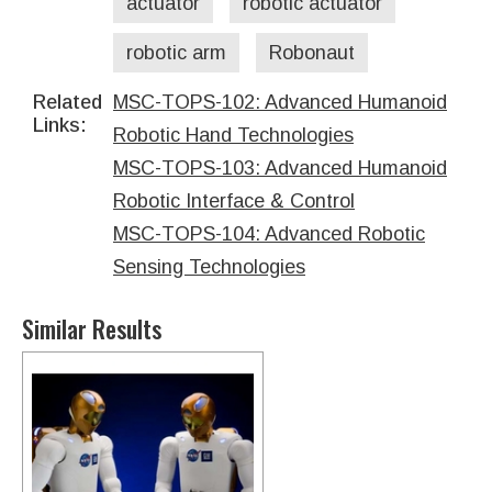
actuator
robotic actuator
robotic arm
Robonaut
Related
MSC-TOPS-102: Advanced Humanoid
Links:
Robotic Hand Technologies
MSC-TOPS-103: Advanced Humanoid
Robotic Interface & Control
MSC-TOPS-104: Advanced Robotic
Sensing Technologies
Similar Results