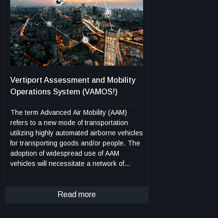
operators to adapt detection sensitivity to
different operational conditions, cargo
types, and environmental variables. This
method supports early detection of fires in
Class C cargo compartments, including
those inaccessible during flight. It is
designed to integrate with aircraft health
monitoring and fire suppression systems,
Vertiport Assessment and Mobility
and it can be deployed in both new aircraft
Operations System (VAMOS!)
designs and as a retrofit to existing
platforms equipped with sensor arrays.
The term Advanced Air Mobility (AAM)
refers to a new mode of transportation
utilizing highly automated airborne vehicles
for transporting goods and/or people. The
adoption of widespread use of AAM
vehicles will necessitate a network of
vertiports located throughout a
geographical region. A vertiport refers to a
physical structure for the departure,
Read more
arrival, and parking/storage of AAM
vehicles. NASA-developed Vertiport