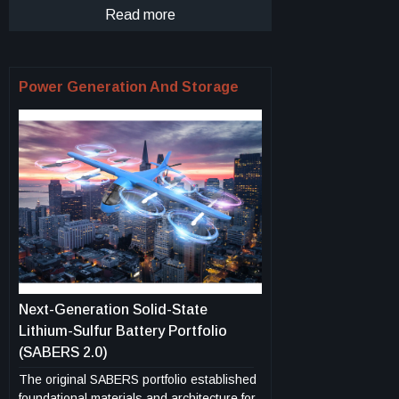
more efficient wings in new plane design.
offering automatic configuration, priority-
Read more
driven task execution, and customizable
reporting. This innovation enables
improved operational coordination, mission
Power Generation And Storage
planning, and decision-making in complex
environments such as emergency
response, agriculture, and infrastructure
monitoring.
Next-Generation Solid-State
Lithium-Sulfur Battery Portfolio
(SABERS 2.0)
The original SABERS portfolio established
foundational materials and architecture for