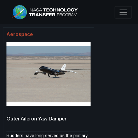
Aerospace
Outer Aileron Yaw Damper
Rudders have long served as the primary